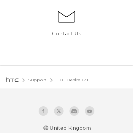
Contact Us
Support
HTC Desire 12+‎
United Kingdom