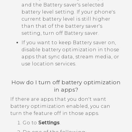
and the Battery saver's selected
battery level setting. If your phone's
current battery level is still higher
than that of the battery saver's
setting, turn off Battery saver.
If you want to keep Battery saver on,
disable battery optimization in those
apps that sync data, stream media, or
use location services.
How do I turn off battery optimization
in apps?
If there are apps that you don't want
battery optimization enabled, you can
turn the feature off in those apps.
Go to
Settings
.