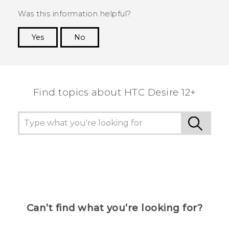
Was this information helpful?
Yes
No
Thank you! Your feedback helps others to see
the most helpful information.
Find topics about HTC Desire 12+
Can’t find what you’re looking for?