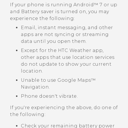
If your phone is running
Android™
7 or up
and Battery saver is turned on, you may
experience the following:
Email, instant messaging, and other
apps are not syncing or streaming
data until you open them.
Except for the HTC
Weather
app,
other apps that use location services
do not update to show your current
location.
Unable to use
Google Maps™
Navigation.
Phone doesn't vibrate.
If you're experiencing the above, do one of
the following:
Check your remaining battery power