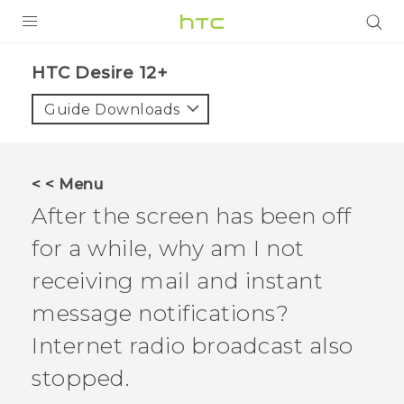
PRODUCTS
HTC Desire 12+‎
VIVE
Guide Downloads
G REIGNS
SMARTPHONES
< < Menu
ACCESSORIES
After the screen has been off
VIVERSE
for a while, why am I not
receiving mail and instant
SUPPORT
message notifications?
HTC Devices & Accessories
Login
Internet radio broadcast also
Video Tutorials
stopped.