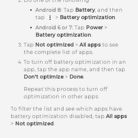
Do one of the following:
Android
8:
Tap
Battery
, and then
tap
>
Battery optimization
.
Android
6 or 7:
Tap
Power
>
Battery optimization
.
Tap
Not optimized
>
All apps
to see
the complete list of apps.
To turn off battery optimization in an
app, tap the app name, and then tap
Don't optimize
>
Done
.
Repeat this process to turn off
optimization in other apps.
To filter the list and see which apps have
battery optimization disabled, tap
All apps
>
Not optimized
.