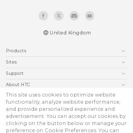
United Kingdom
English - Quick start guide
Products
English - User manual
English - Safety and regulatory guide
5G
Sites
Smartphones
HTC Dev
Support
VIVE
HTC Vive
Support Center
About HTC
eCommerce Support
This site uses cookies to optimize website
ESG
functionality, analyze website performance,
Corporate Information
and provide personalized experience and
Investor
advertisement. You can accept our cookies by
Product Security
clicking on the button below or manage your
© 2011-2026 HTC Corporation
preference on Cookie Preferences. You can
Privacy Policy