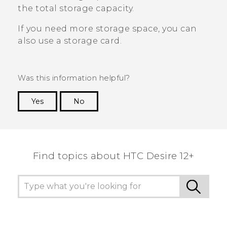
the total storage capacity.
If you need more storage space, you can
also use a storage card.
Was this information helpful?
Yes
No
Thank you! Your feedback helps others to see
the most helpful information.
Find topics about HTC Desire 12+