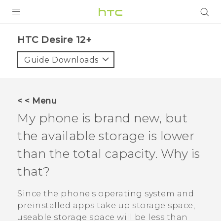
PRODUCTS
HTC Desire 12+‎
VIVE
Guide Downloads
G REIGNS
SMARTPHONES
< < Menu
ACCESSORIES
My phone is brand new, but
VIVERSE
the available storage is lower
than the total capacity. Why is
SUPPORT
that?
HTC Devices & Accessories
Login
Video Tutorials
Since the phone's operating system and
preinstalled apps take up storage space,
useable storage space will be less than