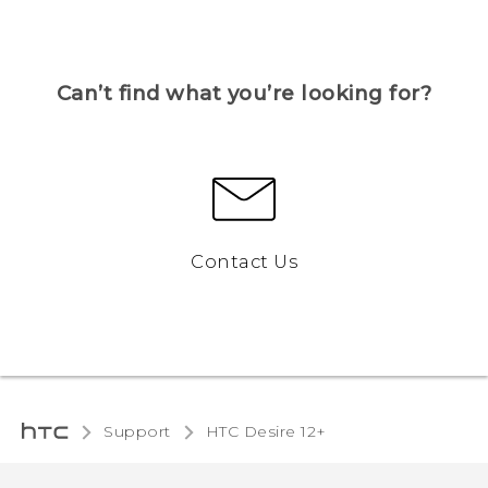
Can’t find what you’re looking for?
Contact Us
Support
HTC Desire 12+‎