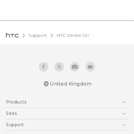
Support
HTC Desire 12+‎
United Kingdom
English - Quick start guide
Products
English - User manual
English - Safety and regulatory guide
5G
Sites
Smartphones
HTC Dev
Support
VIVE
HTC Vive