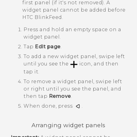
first panel (if it's not removed). A
widget panel cannot be added before
HTC BlinkFeed
.
Press and hold an empty space on a
widget panel.
Tap
Edit page
.
To add a new widget panel, swipe left
until you see the
icon, and then
tap it.
To remove a widget panel, swipe left
or right until you see the panel, and
then tap
Remove
.
When done, press
.
Arranging widget panels