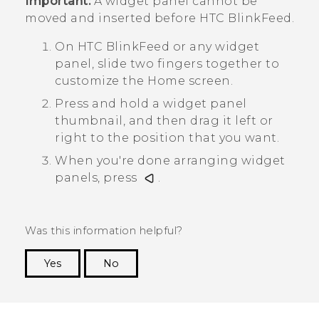
Important:
A widget panel cannot be
moved and inserted before
HTC BlinkFeed
.
On
HTC BlinkFeed
or any widget
panel, slide two fingers together to
customize the
Home
screen.
Press and hold a widget panel
thumbnail, and then drag it left or
right to the position that you want.
When you're done arranging widget
panels, press
.
Was this information helpful?
Yes
No
Thank you! Your feedback helps others to see
the most helpful information.