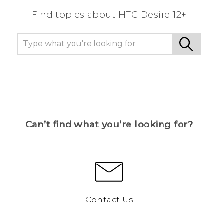
Find topics about HTC Desire 12+
Can’t find what you’re looking for?
Contact Us