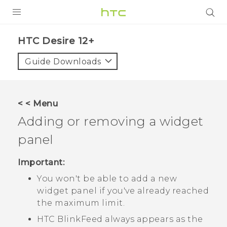
PRODUCTS
HTC Desire 12+‎
VIVE
Guide Downloads
G REIGNS
SMARTPHONES
< < Menu
ACCESSORIES
Adding or removing a widget
VIVERSE
panel
SUPPORT
Important:
You won't be able to add a new
HTC Devices & Accessories
Login
widget panel if you've already reached
Video Tutorials
the maximum limit.
HTC BlinkFeed
always appears as the