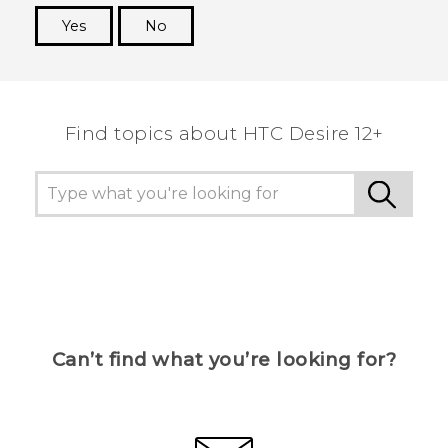
Yes
No
Thank you! Your feedback helps others to see
the most helpful information.
Find topics about HTC Desire 12+
Can’t find what you’re looking for?