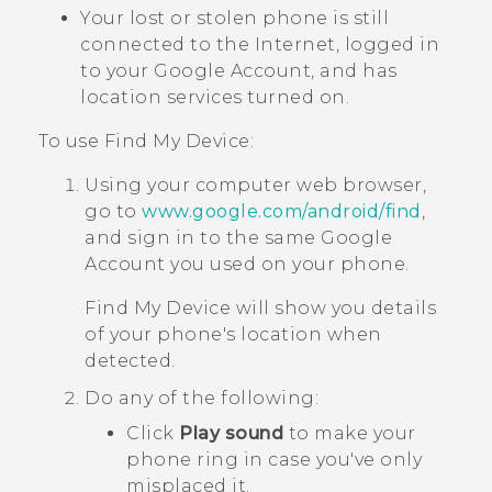
Your lost or stolen phone is still
connected to the Internet, logged in
to your
Google
Account, and has
location services turned on.
To use
Find My Device
:
Using your computer web browser,
go to
www.google.com/android/find
,
and sign in to the same
Google
Account you used on your phone.
Find My Device
will show you details
of your phone's location when
detected.
Do any of the following:
Click
Play sound
to make your
phone ring in case you've only
misplaced it.