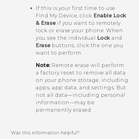
If this is your first time to use
Find My Device
, click
Enable Lock
& Erase
if you want to remotely
lock or erase your phone. When
you see the individual
Lock
and
Erase
buttons, click the one you
want to perform.
Note:
Remote erase will perform
a factory reset to remove all data
on your phone storage, including
apps, app data, and settings. But
not all data—including personal
information—may be
permanently erased.
Was this information helpful?