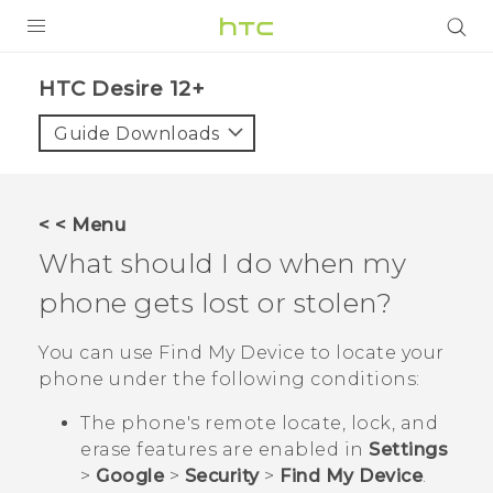
PRODUCTS
HTC Desire 12+‎
VIVE
Guide Downloads
G REIGNS
SMARTPHONES
< < Menu
ACCESSORIES
What should I do when my
VIVERSE
phone gets lost or stolen?
SUPPORT
You can use
Find My Device
to locate your
phone under the following conditions:
HTC Devices & Accessories
Login
The phone's remote locate, lock, and
Video Tutorials
erase features are enabled in
Settings
>
Google
>
Security
>
Find My Device
.