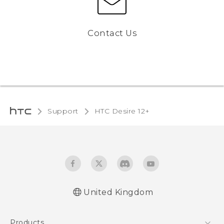
Contact Us
Support
HTC Desire 12+‎
United Kingdom
English - Quick start guide
Products