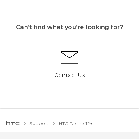
Can’t find what you’re looking for?
Contact Us
Support
HTC Desire 12+‎