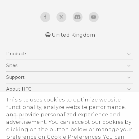
United Kingdom
English - Quick start guide
Products
English - User manual
English - Safety and regulatory guide
5G
Sites
Smartphones
HTC Dev
Support
VIVE
HTC Vive
Support Center
About HTC
eCommerce Support
ESG
This site uses cookies to optimize website
functionality, analyze website performance,
Corporate Information
and provide personalized experience and
Investor
advertisement. You can accept our cookies by
Product Security
clicking on the button below or manage your
© 2011-2026 HTC Corporation
preference on Cookie Preferences. You can
Privacy Policy