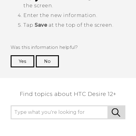
the screen.
Enter the new information.
Tap
Save
at the top of the screen.
Was this information helpful?
Yes
No
Thank you! Your feedback helps others to see
the most helpful information.
Find topics about HTC Desire 12+