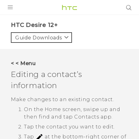
PRODUCTS
HTC Desire 12+‎
VIVE
Guide Downloads
G REIGNS
SMARTPHONES
< < Menu
ACCESSORIES
Editing a contact’s
VIVERSE
information
SUPPORT
Make changes to an existing contact.
On the
Home
screen, swipe up and
HTC Devices & Accessories
Login
then find and tap
Contacts
app.
Video Tutorials
Tap the contact you want to edit.
Tap
at the bottom-right corner of