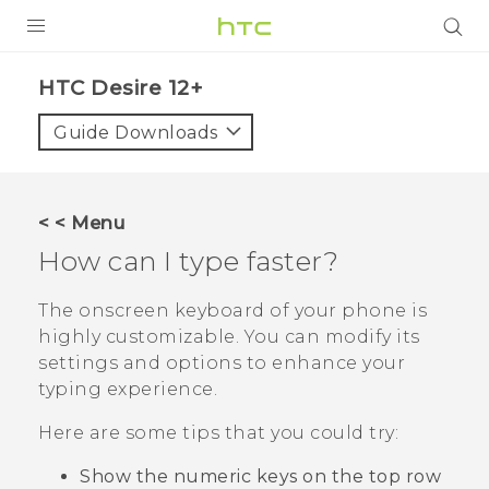
PRODUCTS
HTC Desire 12+‎
VIVE
Guide Downloads
G REIGNS
SMARTPHONES
< < Menu
ACCESSORIES
How can I type faster?
VIVERSE
The onscreen keyboard of your phone is
highly customizable. You can modify its
SUPPORT
settings and options to enhance your
HTC Devices & Accessories
typing experience.
Login
Video Tutorials
Here are some tips that you could try:
Show the numeric keys on the top row