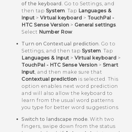
of the keyboard.
Go to Settings, and
then tap
System
. Tap
Languages &
input
>
Virtual keyboard
>
TouchPal -
HTC Sense Version
>
General settings
.
Select
Number Row
.
Turn on Contextual prediction.
Go to
Settings, and then tap
System
. Tap
Languages & input
>
Virtual keyboard
>
TouchPal - HTC Sense Version
>
Smart
input
, and then make sure that
Contextual prediction
is selected. This
option enables next word prediction
and will also allow the keyboard to
learn from the usual word patterns
you type for better word suggestions.
Switch to landscape mode.
With two
fingers, swipe down from the status