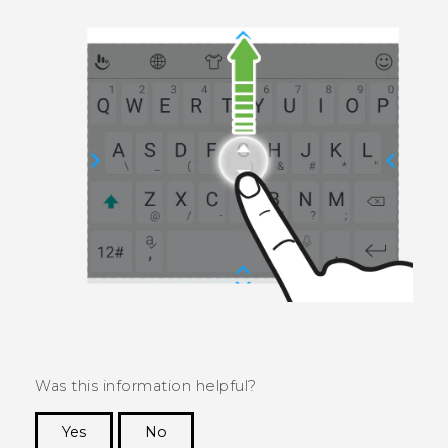
Was this information helpful?
Yes
No