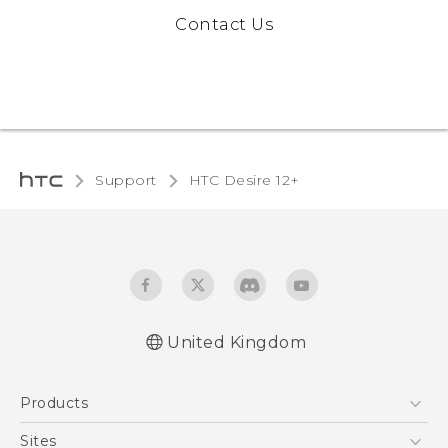
Contact Us
Support
HTC Desire 12+‎
United Kingdom
English - Quick start guide
Products
English - User manual
English - Safety and regulatory guide
5G
Sites