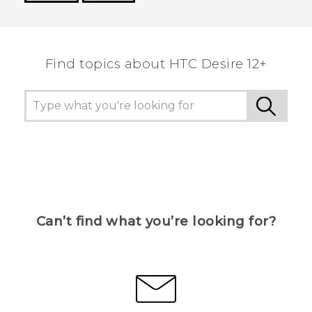
Thank you! Your feedback helps others to see
the most helpful information.
Find topics about HTC Desire 12+
Can’t find what you’re looking for?