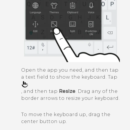
Open the app you need, and then tap
a text field to show the keyboard. Tap
, and then tap
Resize
. Drag any of the
border arrows to resize your keyboard.
To move the keyboard up, drag the
center button up.