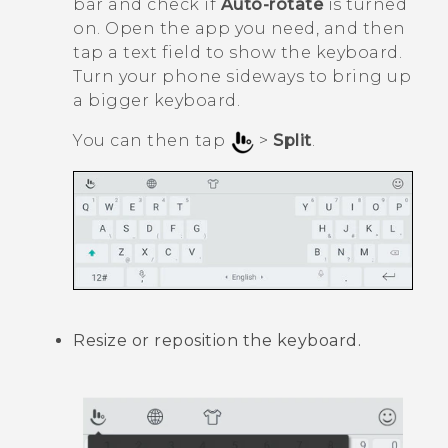
bar and check if
Auto-rotate
is turned
on. Open the app you need, and then
tap a text field to show the keyboard.
Turn your phone sideways to bring up
a bigger keyboard.
You can then tap
>
Split
.
Resize or reposition the keyboard.