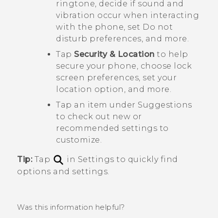
ringtone, decide if sound and
vibration occur when interacting
with the phone, set Do not
disturb preferences, and more.
Tap
Security & Location
to help
secure your phone, choose lock
screen preferences, set your
location option, and more.
Tap an item under
Suggestions
to check out new or
recommended settings to
customize.
Tip:
Tap
in Settings to quickly find
options and settings.
Was this information helpful?