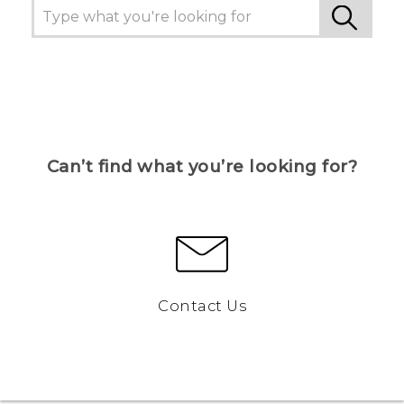
Can’t find what you’re looking for?
Contact Us