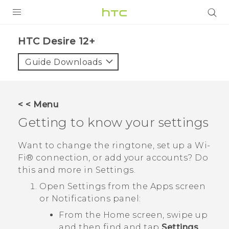
PRODUCTS
HTC Desire 12+‎
VIVE
Guide Downloads
G REIGNS
SMARTPHONES
< < Menu
ACCESSORIES
Getting to know your settings
VIVERSE
Want to change the ringtone, set up a
Wi‍-
Fi®
connection, or add your accounts? Do
SUPPORT
this and more in Settings.
HTC Devices & Accessories
Login
Open Settings from the Apps screen
or Notifications panel:
Video Tutorials
From the Home screen, swipe up
and then find and tap
Settings
.