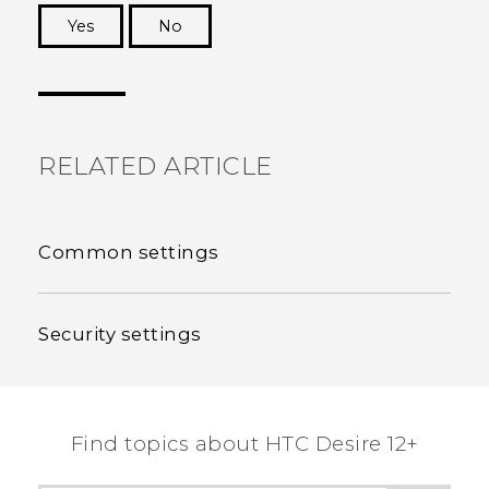
Yes
No
Thank you! Your feedback helps others to see
the most helpful information.
RELATED ARTICLE
Common settings
Security settings
Find topics about HTC Desire 12+