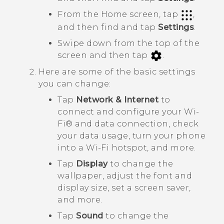
From the Home screen, tap
,
and then find and tap
Settings
.
Swipe down from the top of the
screen and then tap
.
Here are some of the basic settings
you can change:
Tap
Network & Internet
to
connect and configure your
Wi‍-
Fi®
and data connection, check
your data usage, turn your phone
into a
Wi‍-Fi
hotspot, and more.
Tap
Display
to change the
wallpaper, adjust the font and
display size, set a screen saver,
and more.
Tap
Sound
to change the