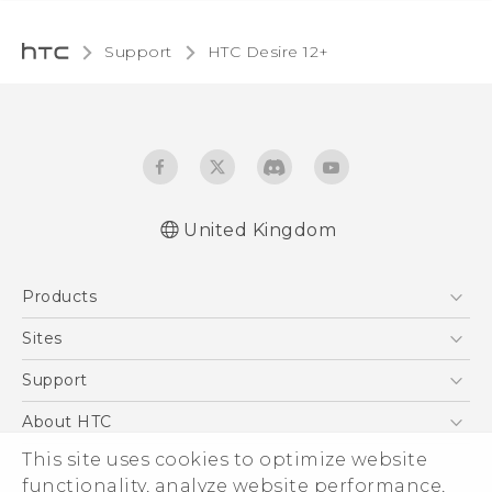
Support
HTC Desire 12+‎
United Kingdom
English - Quick start guide
Products
English - User manual
English - Safety and regulatory guide
5G
Sites
Smartphones
HTC Dev
Support
VIVE
HTC Vive
Support Center
About HTC
eCommerce Support
This site uses cookies to optimize website
ESG
functionality, analyze website performance,