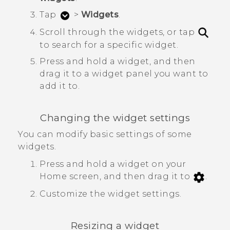
Tap
>
Widgets
.
Scroll through the widgets, or tap
to search for a specific widget.
Press and hold a widget, and then
drag it to a widget panel you want to
add it to.
Changing the widget settings
You can modify basic settings of some
widgets.
Press and hold a widget on your
Home screen, and then drag it to
.
Customize the widget settings.
Resizing a widget