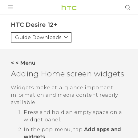
PRODUCTS
HTC Desire 12+‎
VIVE
Guide Downloads
G REIGNS
SMARTPHONES
< < Menu
ACCESSORIES
Adding Home screen widgets
VIVERSE
Widgets make at-a-glance important
information and media content readily
SUPPORT
available.
HTC Devices & Accessories
Login
Press and hold an empty space on a
widget panel.
Video Tutorials
In the pop-menu, tap
Add apps and
widgets
.