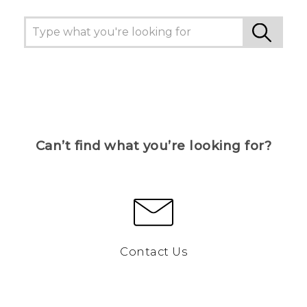
Can’t find what you’re looking for?
Contact Us