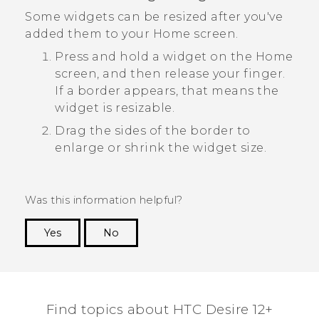
Some widgets can be resized after you've
added them to your Home screen.
Press and hold a widget on the Home
screen, and then release your finger.
If a border appears, that means the
widget is resizable.
Drag the sides of the border to
enlarge or shrink the widget size.
Was this information helpful?
Yes
No
Thank you! Your feedback helps others to see
the most helpful information.
Find topics about HTC Desire 12+