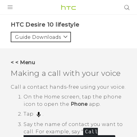
PRODUCTS
HTC Desire 10 lifestyle‎
VIVE
Guide Downloads
G REIGNS
SMARTPHONES
< < Menu
ACCESSORIES
Making a call with your voice
VIVERSE
Call a contact hands-free using your voice.
SUPPORT
On the
Home
screen, tap the phone
icon to open the
Phone
app.
HTC Devices & Accessories
Login
Tap
.
Video Tutorials
Say the name of contact you want to
call.
For example, say "‍
Call