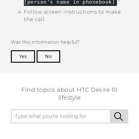
[person's name in phonebook]
."‍
Follow screen instructions to make
the call.
Was this information helpful?
Yes
No
Thank you! Your feedback helps others to see
the most helpful information.
Find topics about HTC Desire 10
lifestyle