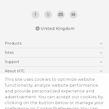
United Kingdom
Quick start guide
Products
User manual
Safety and regulatory guide
5G
Sites
Smartphones
HTC Dev
Support
VIVE
HTC Vive
Support Center
About HTC
eCommerce Support
ESG
This site uses cookies to optimize website
functionality, analyze website performance,
Corporate Information
and provide personalized experience and
Investor
advertisement. You can accept our cookies by
Product Security
clicking on the button below or manage your
© 2011-2026 HTC Corporation
preference on Cookie Preferences. You can