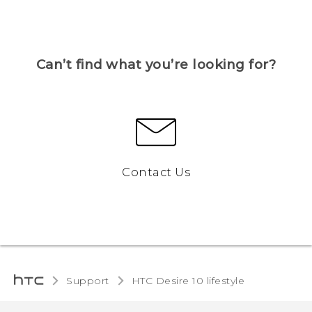
Can’t find what you’re looking for?
Contact Us
Support
HTC Desire 10 lifestyle‎