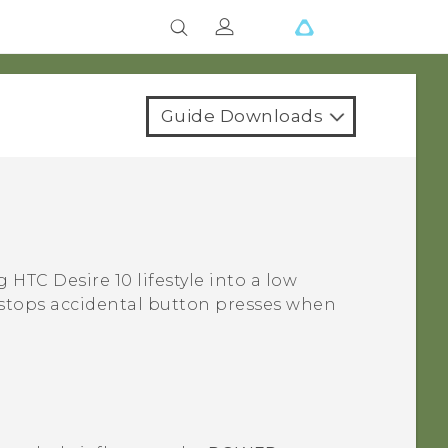
Guide Downloads
ng
HTC Desire 10 lifestyle
into a low
so stops accidental button presses when