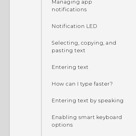
Managing app
notifications
I sent some files via
Bluetooth to my
Notification LED
computer. Where are
they?
Selecting, copying, and
pasting text
How do I know if my
phone can be used in
Entering text
another country's local
network?
How can I type faster?
How do I share my
Entering text by speaking
phone's Internet
connection with other
devices?
Enabling smart keyboard
options
Can the phone