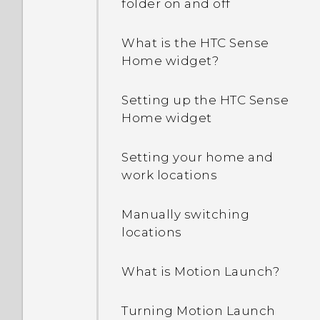
off while using the
folder on and off
phone?
What is the HTC Sense
How do I find the
Home widget?
IMEI/MEID and serial
number of my phone?
Setting up the HTC Sense
Home widget
How do I enable
developer's options?
Setting your home and
work locations
How do I see the list of
running apps?
Manually switching
locations
Why are Power saver and
Extreme power saving
What is Motion Launch?
mode both grayed out?
Turning Motion Launch