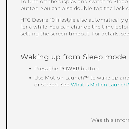
To turn off the display and switch to Sleep
button.
You can also double-tap the lock s
HTC Desire 10 lifestyle
also automatically g
for a while. You can change the time befo
setting the screen timeout. For details, se
Waking up from Sleep mode
Press the
POWER
button.
Use
Motion Launch™
to wake up and
or screen. See
What is Motion Launch
Was this info