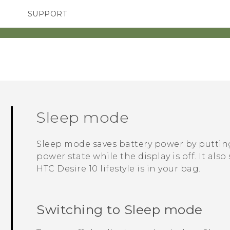
SUPPORT
TC Devices & Accessories
SMARTPHONES
ACCESSORIES
Video Tutorials
Sleep mode
Sleep mode saves battery power by putti
power state while the display is off. It al
HTC Desire 10 lifestyle
is in your bag.
Switching to Sleep mode