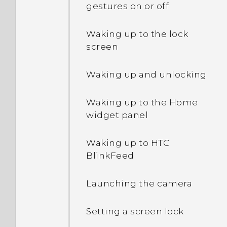
How do I enable or disable
gestures on or off
a device administrator
app?
Waking up to the lock
screen
Why does my phone get
warm?
Waking up and unlocking
How do I check how much
Waking up to the Home
memory my phone has
widget panel
and how much memory is
being used?
Waking up to HTC
BlinkFeed
My phone is brand new,
but the available storage
Launching the camera
is lower than the total
capacity. Why is that?
Setting a screen lock