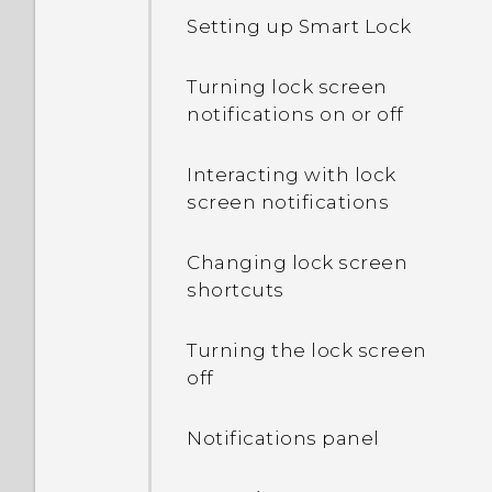
What's the difference
Setting up Smart Lock
between using the
microSD card as
removable storage and
Turning lock screen
internal storage?
notifications on or off
Where do I find the HTC
Interacting with lock
Sense version installed on
screen notifications
my phone?
Changing lock screen
Why am I prompted to
shortcuts
enter a password to
decrypt my phone when I
Turning the lock screen
restart or turn it on?
off
What can I do if I forgot
Notifications panel
my Google Account
password?