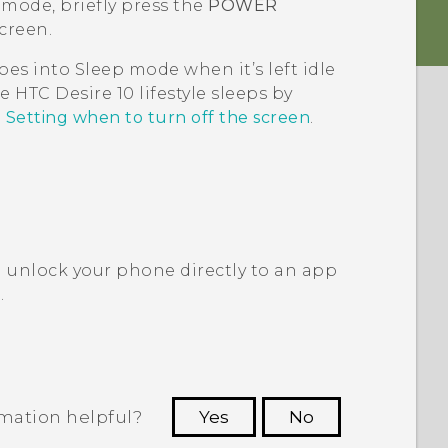
 mode, briefly press the
POWER
creen.
oes into Sleep mode when it’s left idle
re
HTC Desire 10 lifestyle
sleeps by
e
Setting when to turn off the screen
.
 unlock your phone directly to an app
?
.
rmation helpful?
Yes
No