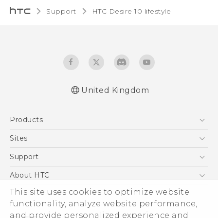
Support
HTC Desire 10 lifestyle‎
United Kingdom
Quick start guide
Products
User manual
Safety and regulatory guide
5G
Sites
Smartphones
HTC Dev
Support
VIVE
HTC Vive
Support Center
About HTC
eCommerce Support
ESG
This site uses cookies to optimize website
functionality, analyze website performance,
Corporate Information
and provide personalized experience and