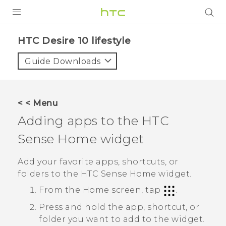
PRODUCTS
HTC Desire 10 lifestyle‎
VIVE
Guide Downloads
G REIGNS
SMARTPHONES
< < Menu
ACCESSORIES
Adding apps to the
HTC
VIVERSE
Sense
Home widget
SUPPORT
Add your favorite apps, shortcuts, or
folders to the
HTC Sense
Home widget.
HTC Devices & Accessories
Login
From the
Home
screen, tap
.
Video Tutorials
Press and hold the app, shortcut, or
folder you want to add to the widget.