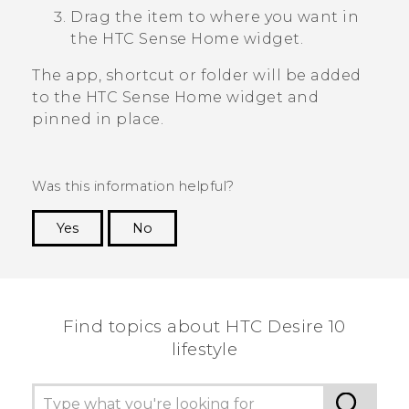
Drag the item to where you want in
the
HTC Sense
Home widget.
The app, shortcut or folder will be added
to the
HTC Sense
Home widget and
pinned in place.
Was this information helpful?
Yes
No
Thank you! Your feedback helps others to see
the most helpful information.
Find topics about HTC Desire 10
lifestyle