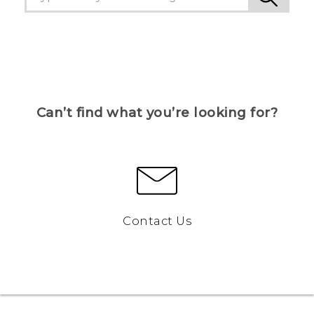
Can’t find what you’re looking for?
Contact Us