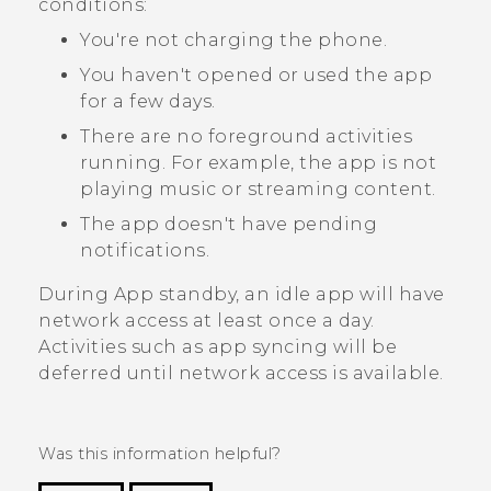
conditions:
You're not charging the phone.
You haven't opened or used the app
for a few days.
There are no foreground activities
running. For example, the app is not
playing music or streaming content.
The app doesn't have pending
notifications.
During App standby, an idle app will have
network access at least once a day.
Activities such as app syncing will be
deferred until network access is available.
Was this information helpful?