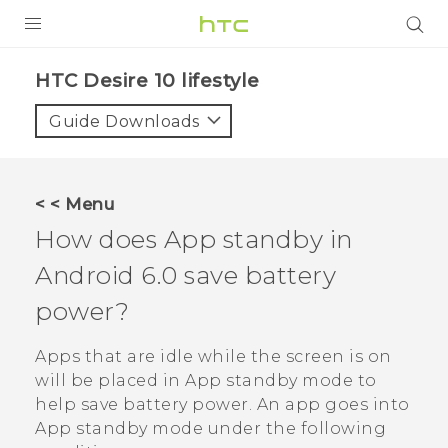
PRODUCTS
HTC Desire 10 lifestyle‎
VIVE
Guide Downloads
G REIGNS
SMARTPHONES
< < Menu
ACCESSORIES
How does App standby in
VIVERSE
Android
6.0 save battery
power?
SUPPORT
HTC Devices & Accessories
Apps that are idle while the screen is on
Login
will be placed in App standby mode to
Video Tutorials
help save battery power. An app goes into
App standby mode under the following