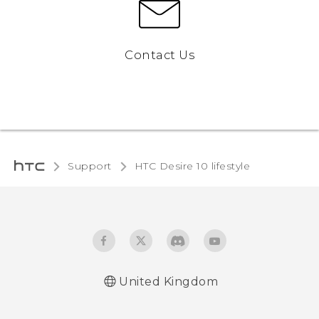
Contact Us
Support
HTC Desire 10 lifestyle‎
United Kingdom
Quick start guide