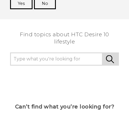
Yes
No
Thank you! Your feedback helps others to see
the most helpful information.
Find topics about HTC Desire 10
lifestyle
Can’t find what you’re looking for?