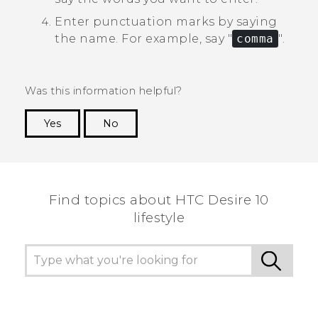
Enter punctuation marks by saying
the name.
For example, say "‍
comma
"‍.
Was this information helpful?
Yes
No
Thank you! Your feedback helps others to see
the most helpful information.
Find topics about HTC Desire 10
lifestyle