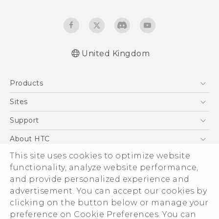
United Kingdom
Quick start guide
Products
User manual
Safety and regulatory guide
5G
Sites
Smartphones
HTC Dev
Support
VIVE
HTC Vive
Support Center
About HTC
eCommerce Support
ESG
This site uses cookies to optimize website
functionality, analyze website performance,
Corporate Information
and provide personalized experience and
Investor
advertisement. You can accept our cookies by
Product Security
clicking on the button below or manage your
© 2011-2026 HTC Corporation
preference on Cookie Preferences. You can
Privacy Policy