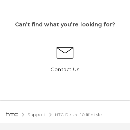
Can’t find what you’re looking for?
Contact Us
Support
HTC Desire 10 lifestyle‎