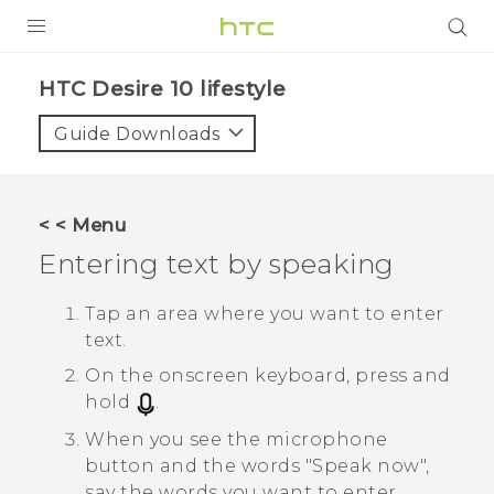
PRODUCTS
HTC Desire 10 lifestyle‎
VIVE
Guide Downloads
G REIGNS
SMARTPHONES
< < Menu
ACCESSORIES
Entering text by speaking
VIVERSE
Tap an area where you want to enter
text.
SUPPORT
On the onscreen keyboard, press and
HTC Devices & Accessories
Login
hold
.
Video Tutorials
When you see the microphone
button and the words "‍Speak now"‍,
say the words you want to enter.