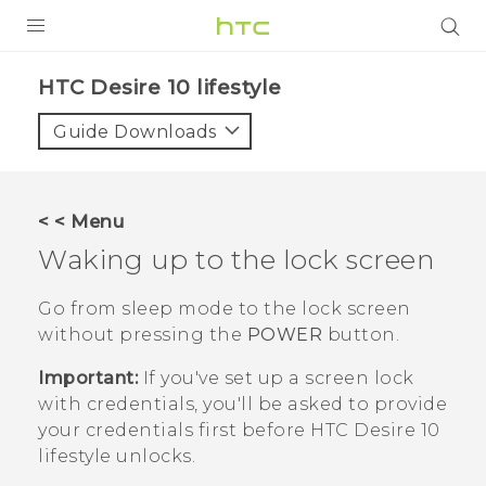
PRODUCTS
HTC Desire 10 lifestyle‎
VIVE
Guide Downloads
G REIGNS
SMARTPHONES
< < Menu
ACCESSORIES
Waking up to the lock screen
VIVERSE
Go from sleep mode to the lock screen
without pressing the
POWER
button.
SUPPORT
Important:
If you've set up a screen lock
HTC Devices & Accessories
Login
with credentials, you'll be asked to provide
Video Tutorials
your credentials first before
HTC Desire 10
lifestyle
unlocks.