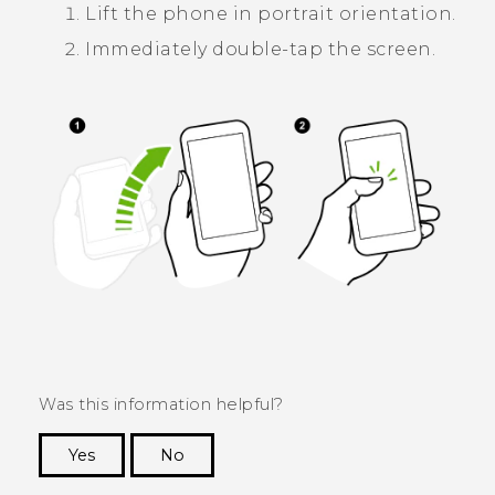
Lift the phone in portrait orientation.
Immediately double-tap the screen.
Was this information helpful?
Yes
No
Thank you! Your feedback helps others to see