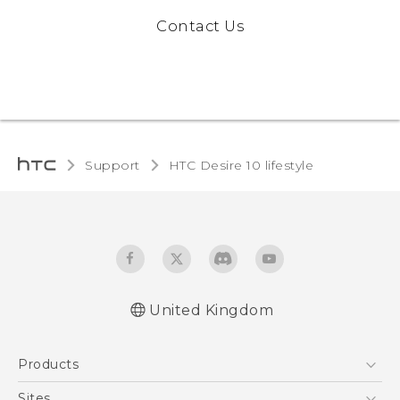
Contact Us
Support
HTC Desire 10 lifestyle‎
United Kingdom
Quick start guide
Products
User manual
Safety and regulatory guide
5G
Sites