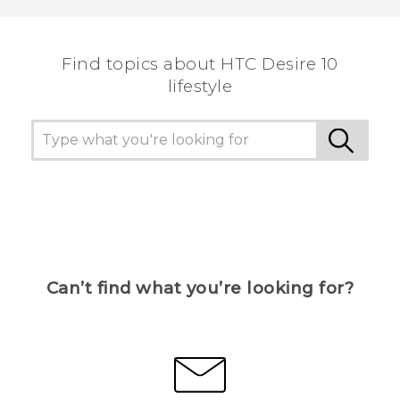
the most helpful information.
Find topics about HTC Desire 10
lifestyle
Can’t find what you’re looking for?