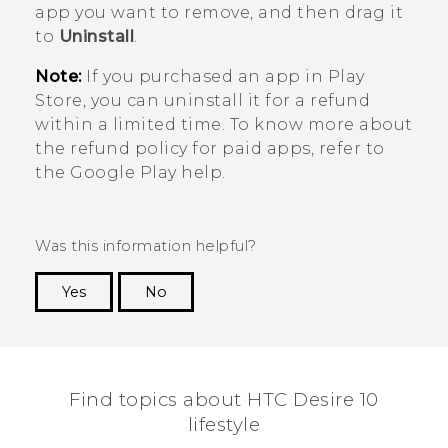
app you want to remove, and then drag it
to
Uninstall
.
Note:
If you purchased an app in
Play
Store
, you can uninstall it for a refund
within a limited time. To know more about
the refund policy for paid apps, refer to
the
Google Play
help.
Was this information helpful?
Yes
No
Thank you! Your feedback helps others to see
the most helpful information.
Find topics about HTC Desire 10
lifestyle