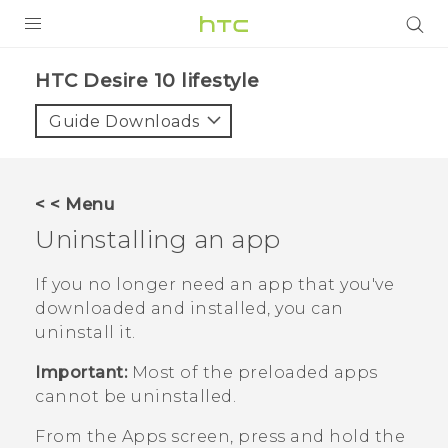
PRODUCTS
HTC Desire 10 lifestyle‎
VIVE
Guide Downloads
G REIGNS
SMARTPHONES
< < Menu
ACCESSORIES
Uninstalling an app
VIVERSE
If you no longer need an app that you've
downloaded and installed, you can
SUPPORT
uninstall it.
HTC Devices & Accessories
Login
Important:
Most of the preloaded apps
Video Tutorials
cannot be uninstalled.
From the
Apps
screen, press and hold the