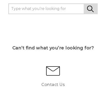
Can’t find what you’re looking for?
Contact Us