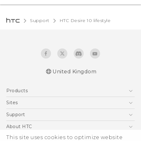
Support
HTC Desire 10 lifestyle‎
United Kingdom
Quick start guide
Products
User manual
Safety and regulatory guide
5G
Sites
Smartphones
HTC Dev
Support
VIVE
HTC Vive
Support Center
About HTC
eCommerce Support
This site uses cookies to optimize website
ESG