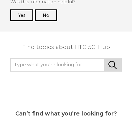
Was this information helpful?
Yes
No
Thank you! Your feedback helps others to see
the most helpful information.
Find topics about HTC 5G Hub
Can’t find what you’re looking for?