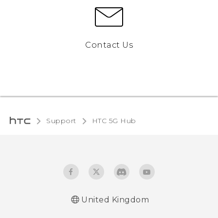
Contact Us
Support
HTC 5G Hub‎
United Kingdom