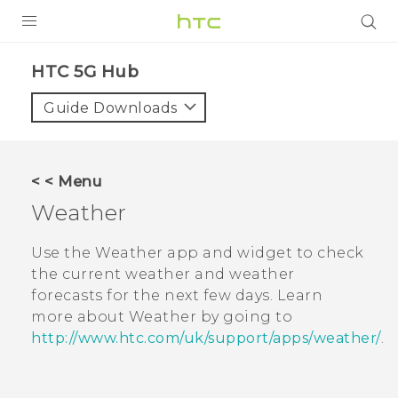
PRODUCTS
HTC 5G Hub‎
VIVE
Guide Downloads
G REIGNS
SMARTPHONES
< < Menu
ACCESSORIES
Weather
VIVERSE
Use the
Weather
app and widget to check
the current weather and weather
SUPPORT
forecasts for the next few days. Learn
HTC Devices & Accessories
more about
Weather
by going to
Login
http://www.htc.com/uk/support/apps/weather/
.
Video Tutorials