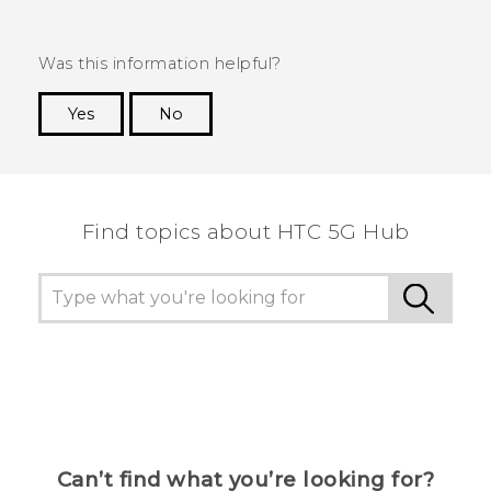
Was this information helpful?
Yes
No
Thank you! Your feedback helps others to see
the most helpful information.
Find topics about HTC 5G Hub
Can’t find what you’re looking for?