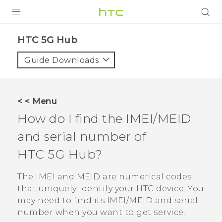
PRODUCTS
HTC 5G Hub‎
VIVE
Guide Downloads
G REIGNS
SMARTPHONES
< < Menu
ACCESSORIES
How do I find the IMEI/MEID
VIVERSE
and serial number of
HTC 5G Hub‍
?
SUPPORT
HTC Devices & Accessories
The IMEI and MEID are numerical codes
Login
that uniquely identify your HTC device. You
Video Tutorials
may need to find its IMEI‍/‍MEID and serial
number when you want to get service.