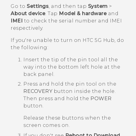
Go to
Settings
, and then tap
System
>
About device
. Tap
Model & hardware
and
IMEI
to check the serial number and IMEI
respectively.
If you're unable to turn on
HTC 5G Hub‍
, do
the following:
Insert the tip of the pin tool all the
way into the bottom left hole at the
back panel.
Press and hold the pin tool on the
RECOVERY
button inside the hole.
Then press and hold the
POWER
button.
Release these buttons when the
screen comes on.
If you don't see
Reboot to Download
,