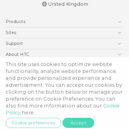
United Kingdom
English - Quick start guide
Products
English - User manual
English - Safety guide
5G
Sites
Smartphones
HTC Dev
Support
VIVE
HTC Vive
Support Center
About HTC
eCommerce Support
This site uses cookies to optimize website
ESG
functionality, analyze website performance,
Corporate Information
and provide personalized experience and
Investor
advertisement. You can accept our cookies by
Product Security
clicking on the button below or manage your
© 2011-2026 HTC Corporation
preference on Cookie Preferences. You can
Privacy Policy
also find more information about our
Cookie
Legal Terms
Cookie Preferences
Policy
here.
Careers
Privacy Contact:
Global-Privacy@htc.com
Cookie preferences
Accept
Security and Privacy Whitepaper