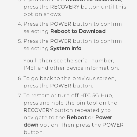
press the
RECOVERY
button until this
option shows.
Press the
POWER
button to confirm
selecting
Reboot to Download
.
Press the
POWER
button to confirm
selecting
System info
.
You'll then see the serial number,
IMEI, and other device information.
To go back to the previous screen,
press the
POWER
button.
To restart or turn off
HTC 5G Hub‍
,
press and hold the pin tool on the
RECOVERY
button repeatedly to
navigate to the
Reboot
or
Power
down
option. Then press the
POWER
button.