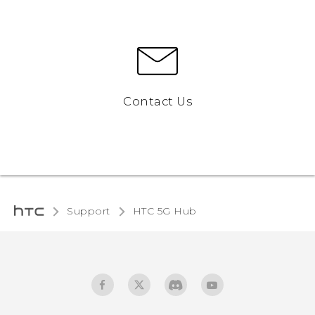
Contact Us
Support
HTC 5G Hub‎