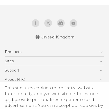
United Kingdom
English - Quick start guide
Products
English - User manual
English - Safety guide
5G
Sites
Smartphones
HTC Dev
Support
VIVE
HTC Vive
Support Center
About HTC
eCommerce Support
This site uses cookies to optimize website
ESG
functionality, analyze website performance,
Corporate Information
and provide personalized experience and
Investor
advertisement. You can accept our cookies by