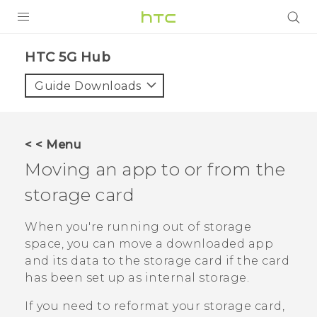
PRODUCTS
HTC 5G Hub‎
VIVE
Guide Downloads
G REIGNS
SMARTPHONES
< < Menu
ACCESSORIES
Moving an app to or from the
VIVERSE
storage card
SUPPORT
When you're running out of storage
space, you can move a downloaded app
HTC Devices & Accessories
Login
and its data to the storage card if the card
Video Tutorials
has been set up as internal storage.
If you need to reformat your storage card,