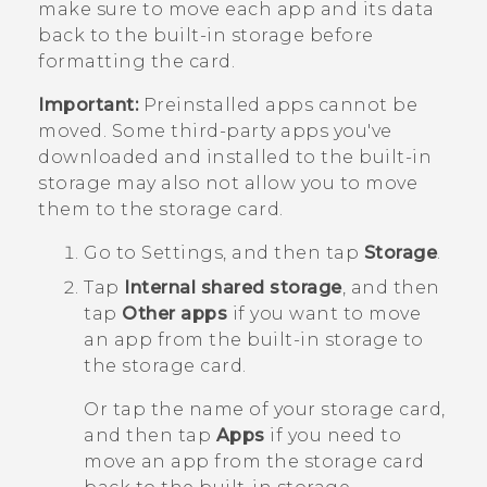
make sure to move each app and its data
back to the built-in storage before
formatting the card.
Important:
Preinstalled apps cannot be
moved. Some third-party apps you've
downloaded and installed to the built-in
storage may also not allow you to move
them to the storage card.
Go to Settings, and then tap
Storage
.
Tap
Internal shared storage
, and then
tap
Other apps
if you want to move
an app from the built-in storage to
the storage card.
Or tap the name of your storage card,
and then tap
Apps
if you need to
move an app from the storage card