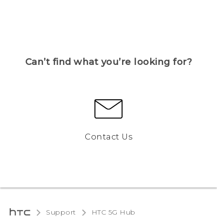
Can’t find what you’re looking for?
Contact Us
Support
HTC 5G Hub‎