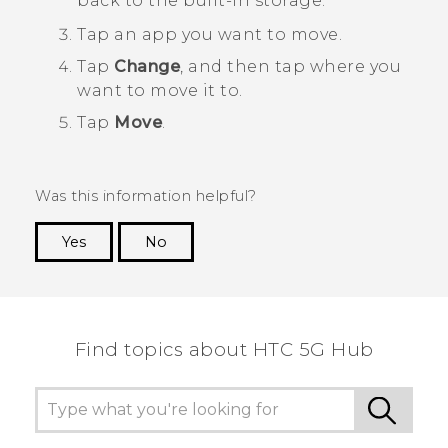
back to the built-in storage.
Tap an app you want to move.
Tap
Change
, and then tap where you
want to move it to.
Tap
Move
.
Was this information helpful?
Yes
No
Thank you! Your feedback helps others to see
the most helpful information.
Find topics about HTC 5G Hub