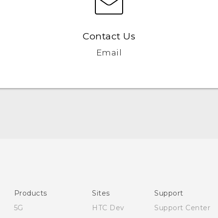
Contact Us
Email
English - Quick start guide
English - User manual
English - Safety guide
Products
Sites
Support
5G
HTC Dev
Support Center