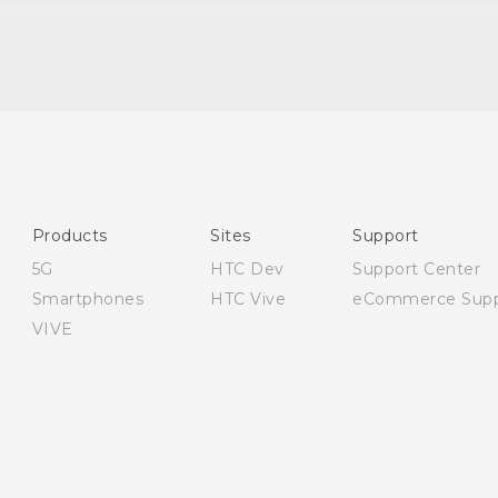
English - Quick start guide
English - User manual
English - Safety guide
Products
Sites
Support
5G
HTC Dev
Support Center
Smartphones
HTC Vive
eCommerce Supp
VIVE