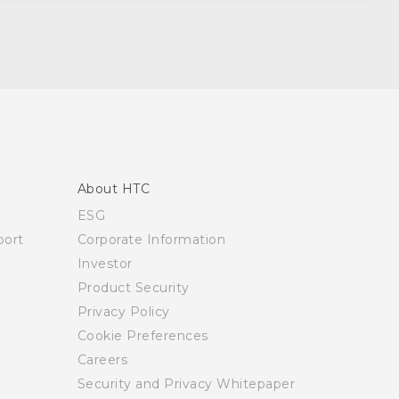
About HTC
ESG
ort
Corporate Information
Investor
Product Security
Privacy Policy
Cookie Preferences
Careers
Security and Privacy Whitepaper