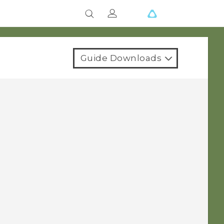
Guide Downloads