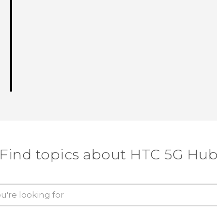
Find topics about HTC 5G Hu