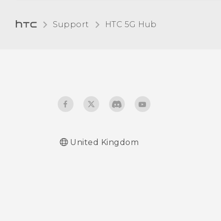
Turning Bluetooth on or
Support
HTC 5G Hub‎
off
Connecting a Bluetooth
headset
Unpairing from a
Bluetooth device
Receiving files using
United Kingdom
Bluetooth