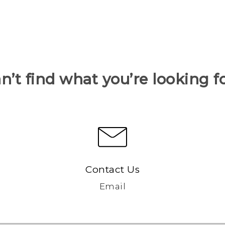
n’t find what you’re looking f
Contact Us
Email