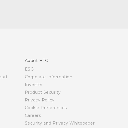
About HTC
ESG
ort
Corporate Information
Investor
Product Security
Privacy Policy
Cookie Preferences
Careers
Security and Privacy Whitepaper