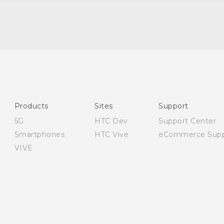
English - Quick start guide
English - User manual
English - Safety guide
Products
Sites
Support
5G
HTC Dev
Support Center
Smartphones
HTC Vive
eCommerce Supp
VIVE