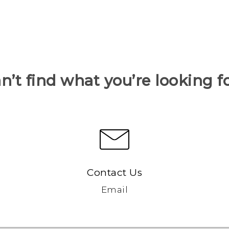
n’t find what you’re looking f
Contact Us
Email