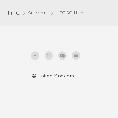
Turning Bluetooth on or
Support
HTC 5G Hub‎
off
Connecting a Bluetooth
headset
Unpairing from a
Bluetooth device
Receiving files using
United Kingdom
Bluetooth