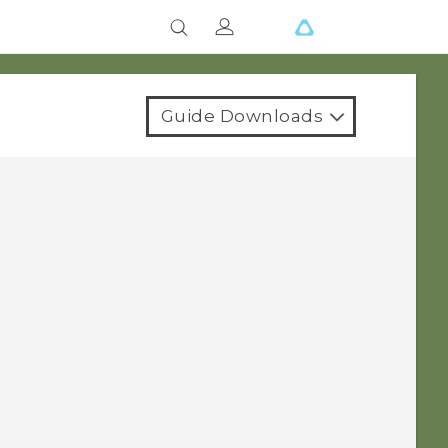
Guide Downloads