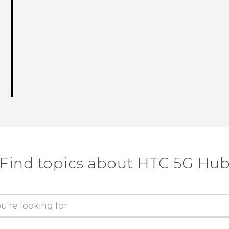
Find topics about HTC 5G Hu