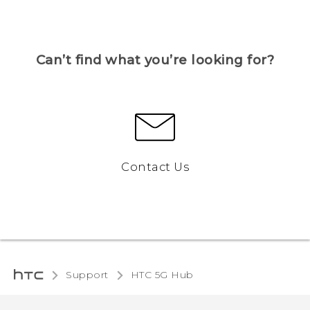
Can’t find what you’re looking for?
Contact Us
Support
HTC 5G Hub‎