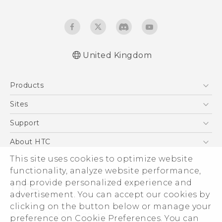
United Kingdom
English - Quick start guide
Products
English - User manual
English - Safety guide
5G
Sites
Smartphones
HTC Dev
Support
VIVE
HTC Vive
Support Center
About HTC
eCommerce Support
This site uses cookies to optimize website
ESG
functionality, analyze website performance,
Corporate Information
and provide personalized experience and
Investor
advertisement. You can accept our cookies by
Product Security
clicking on the button below or manage your
© 2011-2026 HTC Corporation
preference on Cookie Preferences. You can
Privacy Policy