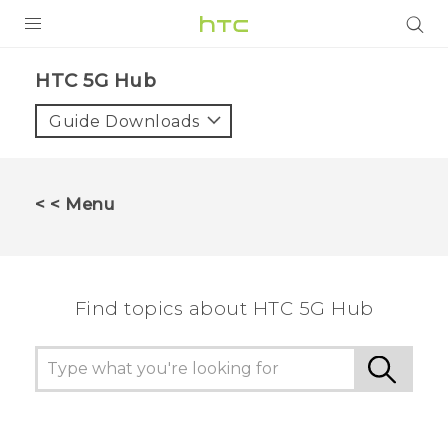
PRODUCTS
HTC 5G Hub‎
VIVE
Guide Downloads
G REIGNS
SMARTPHONES
< < Menu
ACCESSORIES
VIVERSE
Find topics about HTC 5G Hub
SUPPORT
HTC Devices & Accessories
Login
Video Tutorials