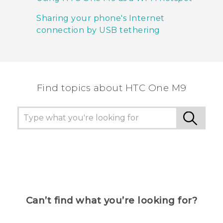
Sharing your phone's Internet
connection by USB tethering
Find topics about HTC One M9
Can’t find what you’re looking for?