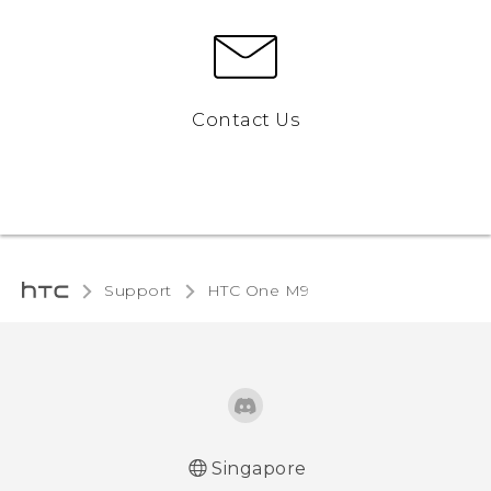
Contact Us
Support
HTC One M9‎
Singapore