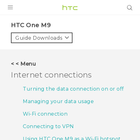
PRODUCTS
HTC One M9‎
VIVE
Guide Downloads
G REIGNS
SMARTPHONES
< < Menu
VIVERSE
Internet connections
APPS
Turning the data connection on or off
STORE
Managing your data usage
SUPPORT
Wi‍-Fi connection
Connecting to VPN
Using HTC One M9 as a Wi‍-Fi hotspot