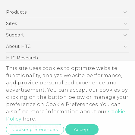
Quick start guide
Products
User manual
5G
Sites
Smartphone
HTC Dev
Support
Blockchain Phone
Support Center
About HTC
VIVE
Warranty Policy
ESG
HTC Research
Investor
This site uses cookies to optimize website
functionality, analyze website performance,
Privacy Policy
and provide personalized experience and
Product Security
advertisement. You can accept our cookies by
Careers
clicking on the button below or manage your
© 2011-2026 HTC Corporation
Security and Privacy Whitepaper
preference on Cookie Preferences. You can
also find more information about our
Cookie
Legal Terms
Policy
here.
Privacy Contact:
Global-Privacy@htc.com
Cookie preferences
Accept