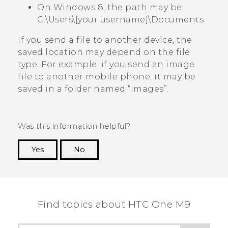
On Windows 8, the path may be:
C:\Users\[your username]\Documents
If you send a file to another device, the
saved location may depend on the file
type. For example, if you send an image
file to another mobile phone, it may be
saved in a folder named ​“‍Images”.
Was this information helpful?
Yes
No
Thank you! Your feedback helps others to see
the most helpful information.
Find topics about HTC One M9