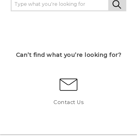
Can’t find what you’re looking for?
Contact Us