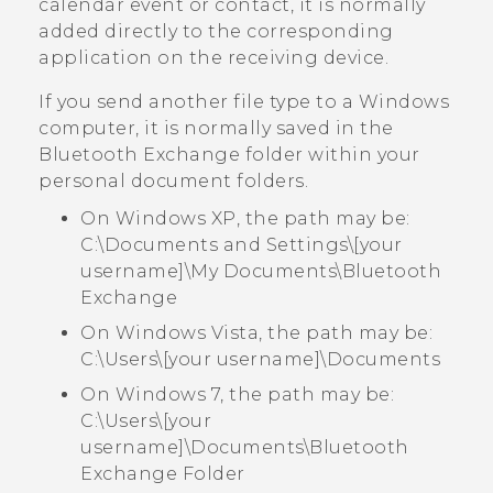
calendar event or contact, it is normally
added directly to the corresponding
application on the receiving device.
If you send another file type to a
Windows
computer, it is normally saved in the
Bluetooth Exchange
folder within your
personal document folders.
On Windows XP, the path may be:
C:\Documents and Settings\[your
username]\My Documents\Bluetooth
Exchange
On Windows Vista, the path may be:
C:\Users\[your username]\Documents
On Windows 7, the path may be:
C:\Users\[your
username]\Documents\Bluetooth
Exchange Folder