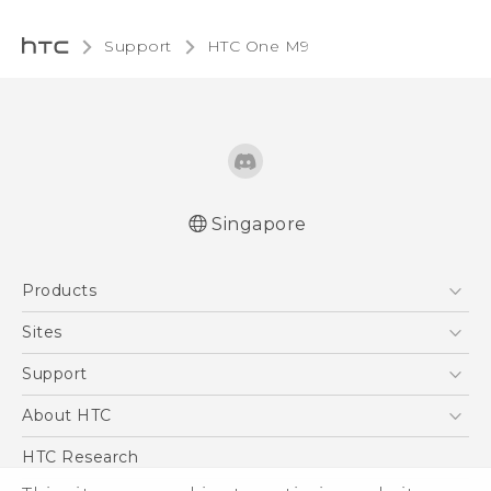
Support
HTC One M9‎
Singapore
Quick start guide
Products
User manual
5G
Sites
Smartphone
HTC Dev
Support
Blockchain Phone
Support Center
About HTC
VIVE
Warranty Policy
ESG
HTC Research
Investor