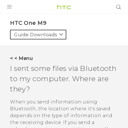
PRODUCTS
HTC One M9‎
VIVE
Guide Downloads
G REIGNS
SMARTPHONES
< < Menu
VIVERSE
I sent some files via
Bluetooth
to my computer. Where are
APPS
they?
STORE
When you send information using
SUPPORT
Bluetooth
, the location where it's saved
depends on the type of information and
the receiving device. If you send a