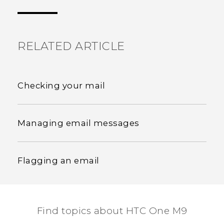
the most helpful information.
RELATED ARTICLE
Checking your mail
Managing email messages
Flagging an email
Find topics about HTC One M9