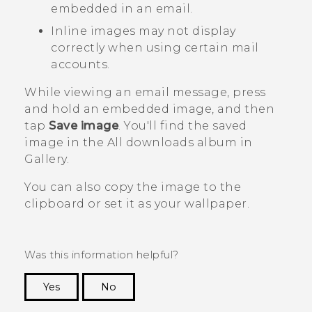
embedded in an email.
Inline images may not display
correctly when using certain mail
accounts.
While viewing an email message, press
and hold an embedded image, and then
tap
Save image
.
You'll find the saved
image in the
All downloads
album in
Gallery
.
You can also copy the image to the
clipboard or set it as your wallpaper.
Was this information helpful?
Yes
No
Thank you! Your feedback helps others to see