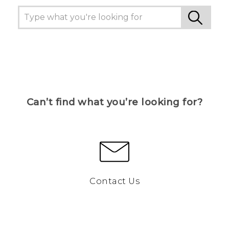
Can’t find what you’re looking for?
Contact Us