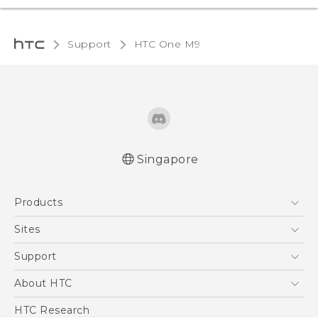
Support
HTC One M9‎
Singapore
Quick start guide
Products
User manual
5G
Sites
Smartphone
HTC Dev
Support
Blockchain Phone
Support Center
About HTC
VIVE
Warranty Policy
ESG
HTC Research