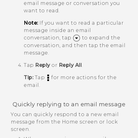
email message or conversation you
want to read.
Note:
If you want to read a particular
message inside an email
conversation, tap
to expand the
conversation, and then tap the email
message.
Tap
Reply
or
Reply All
.
Tip:
Tap
for more actions for the
email.
Quickly replying to an email message
You can quickly respond to a new email
message from the Home screen or lock
screen.