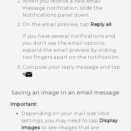
When you receive a new email
message notification, slide the
Notifications panel down.
On the email preview, tap
Reply all
.
If you have several notifications and
you don't see the email options,
expand the email preview by sliding
two fingers apart on the notification.
Compose your reply message and tap
.
Saving an image in an email message
Important:
Depending on your mail size limit
settings, you may need to tap
Display
images
to see images that are