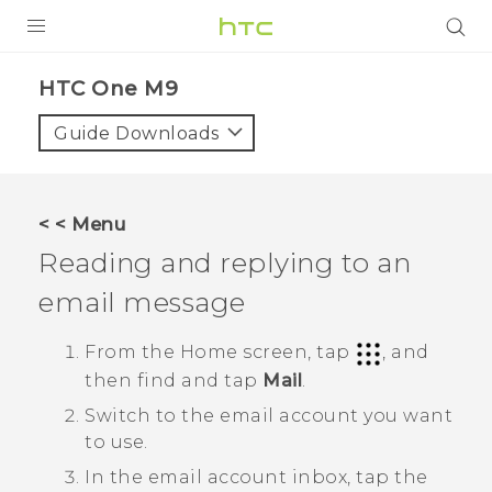
PRODUCTS
HTC One M9‎
VIVE
Guide Downloads
G REIGNS
SMARTPHONES
< < Menu
VIVERSE
Reading and replying to an
email message
APPS
STORE
From the
Home
screen, tap
, and
then find and tap
Mail
.
SUPPORT
Switch to the email account you want
to use.
In the email account inbox, tap the