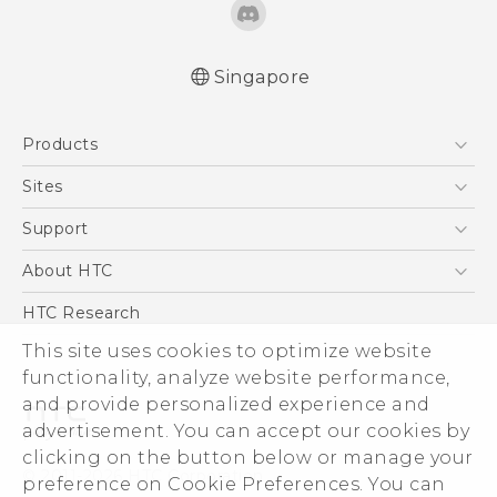
Singapore
Quick start guide
Products
User manual
5G
Sites
Smartphone
HTC Dev
Support
Blockchain Phone
Support Center
About HTC
VIVE
Warranty Policy
ESG
HTC Research
Investor
This site uses cookies to optimize website
functionality, analyze website performance,
Privacy Policy
and provide personalized experience and
Product Security
advertisement. You can accept our cookies by
Careers
clicking on the button below or manage your
© 2011-2026 HTC Corporation
Security and Privacy Whitepaper
preference on Cookie Preferences. You can