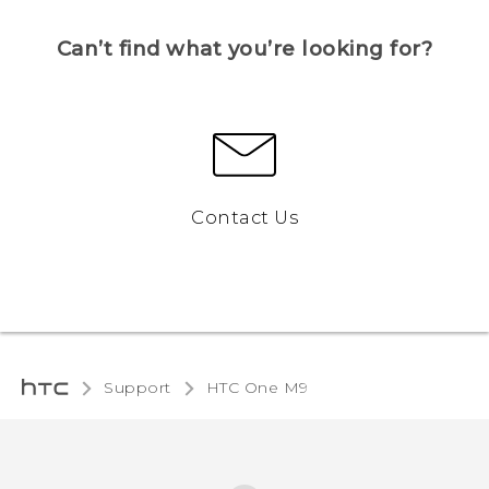
Can’t find what you’re looking for?
Contact Us
Support
HTC One M9‎