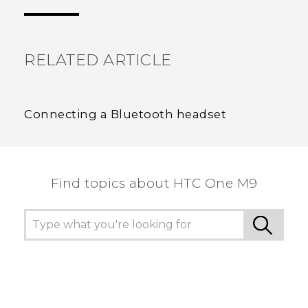
the most helpful information.
RELATED ARTICLE
Connecting a Bluetooth headset
Find topics about HTC One M9