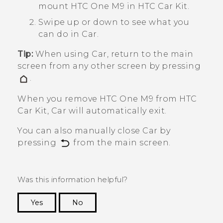
mount
HTC One M9
in HTC Car Kit.
Swipe up or down to see what you
can do in
Car
.
Tip:
When using
Car
, return to the main
screen from any other screen by pressing
.
When you remove
HTC One M9
from HTC
Car Kit,
Car
will automatically exit.
You can also manually close
Car
by
pressing
from the main screen.
Was this information helpful?
Yes
No
Thank you! Your feedback helps others to see