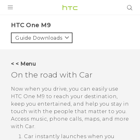
PRODUCTS
HTC One M9‎
VIVE
Guide Downloads
G REIGNS
SMARTPHONES
< < Menu
VIVERSE
On the road with
Car
APPS
Now when you drive, you can easily use
HTC One M9
to reach your destination,
STORE
keep you entertained, and help you stay in
touch with the people that matter to you.
SUPPORT
Access music, phone calls, maps, and more
with
Car
.
Car
instantly launches when you