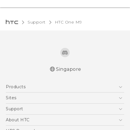
Support
HTC One M9‎
Singapore
Quick start guide
Products
User manual
5G
Sites
Smartphone
HTC Dev
Support
Blockchain Phone
Support Center
About HTC
VIVE
Warranty Policy
ESG