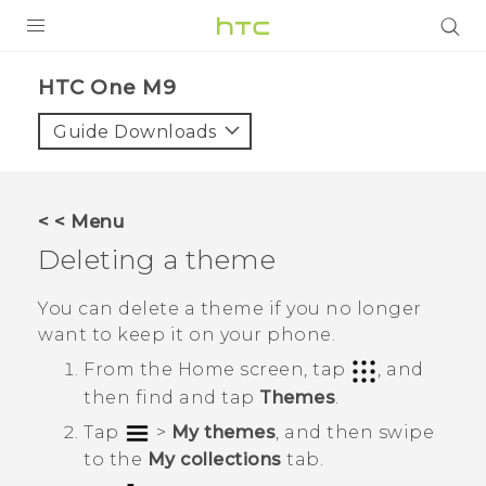
PRODUCTS
HTC One M9‎
VIVE
Guide Downloads
G REIGNS
SMARTPHONES
< < Menu
VIVERSE
Deleting a theme
APPS
You can delete a theme if you no longer
want to keep it on your phone.
STORE
From the
Home
screen, tap
, and
SUPPORT
then find and tap
Themes
.
Tap
>
My themes
, and then swipe
to the
My collections
tab.