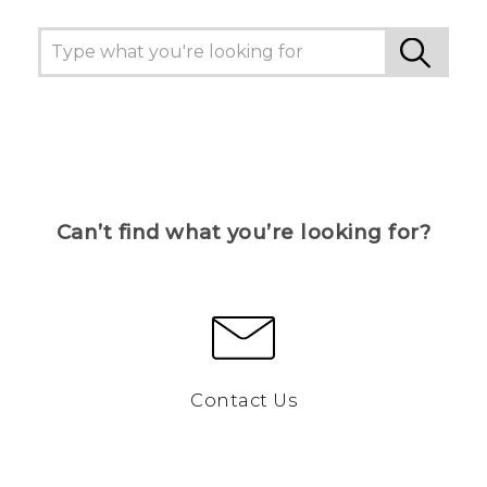
Can’t find what you’re looking for?
Contact Us