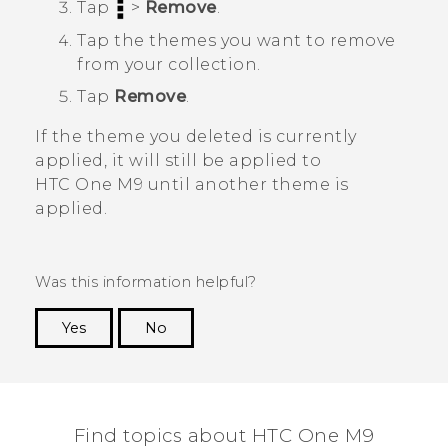
Tap
>
Remove
.
Tap the themes you want to remove
from your collection.
Tap
Remove
.
If the theme you deleted is currently
applied, it will still be applied to
HTC One M9
until another theme is
applied.
Was this information helpful?
Yes
No
Thank you! Your feedback helps others to see
the most helpful information.
Find topics about HTC One M9