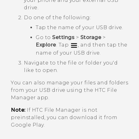
your phone and your external USB
drive.
Do one of the following:
Tap the name of your USB drive.
Go to
Settings
>
Storage
>
Explore
. Tap
, and then tap the
name of your USB drive.
Navigate to the file or folder you'd
like to open.
You can also manage your files and folders
from your USB drive using the HTC
File
Manager
app.
Note:
If HTC
File Manager
is not
preinstalled, you can download it from
Google Play
.