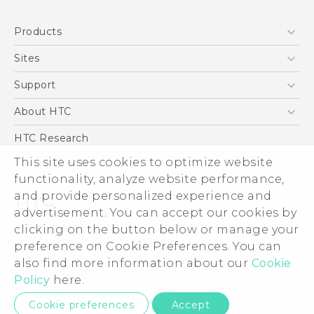
Quick start guide
Products
User manual
5G
Sites
Smartphone
HTC Dev
Support
Blockchain Phone
Support Center
About HTC
VIVE
Warranty Policy
ESG
HTC Research
Investor
This site uses cookies to optimize website
Privacy Policy
functionality, analyze website performance,
and provide personalized experience and
Product Security
advertisement. You can accept our cookies by
Careers
clicking on the button below or manage your
© 2011-2026 HTC Corporation
Security and Privacy Whitepaper
preference on Cookie Preferences. You can
Legal Terms
also find more information about our
Cookie
Policy
here.
Privacy Contact:
Global-Privacy@htc.com
Cookie preferences
Accept