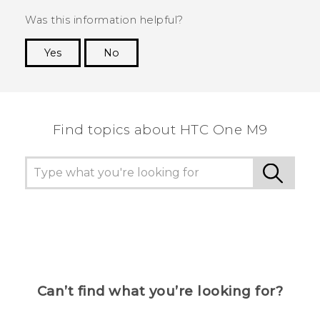
Was this information helpful?
Yes
No
Thank you! Your feedback helps others to see
the most helpful information.
Find topics about HTC One M9
Can’t find what you’re looking for?