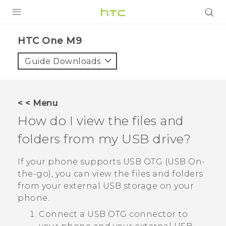
PRODUCTS
HTC One M9‎
VIVE
Guide Downloads
G REIGNS
SMARTPHONES
< < Menu
VIVERSE
How do I view the files and
folders from my USB drive?
APPS
STORE
If your phone supports USB OTG (USB On-
the-go), you can view the files and folders
SUPPORT
from your external USB storage on your
phone.
Connect a USB OTG connector to