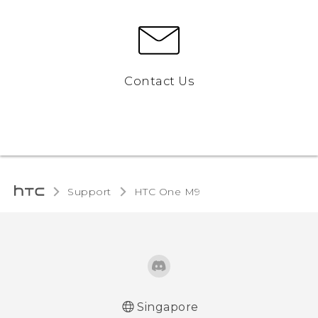
Contact Us
Support
HTC One M9‎
Singapore