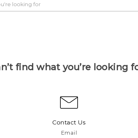
n’t find what you’re looking f
Contact Us
Email