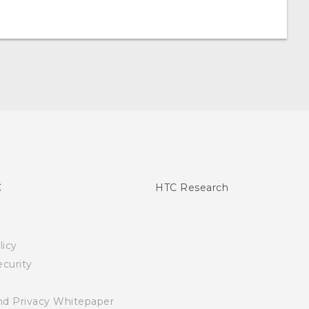
C
HTC Research
licy
curity
nd Privacy Whitepaper