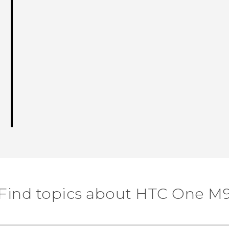
Find topics about HTC One M