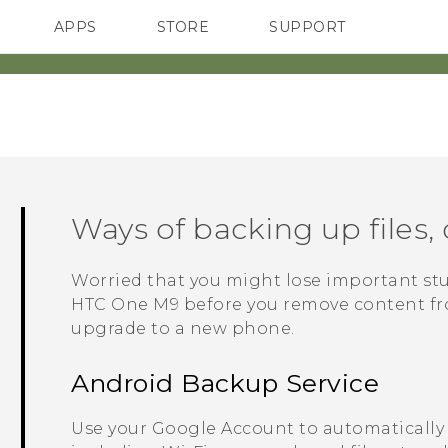
APPS
STORE
SUPPORT
SMARTPHONES
Ways of backing up files, 
Worried that you might lose important st
HTC One M9
before you remove content from
upgrade to a new phone.
Android
Backup Service
Use your
Google
Account to automatically