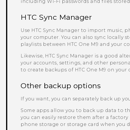
including
Wi‍-Fi
passwords and files stored
HTC Sync Manager
Use
HTC Sync Manager
to import music, p
your computer. You can also sync locally s
playlists between
HTC One M9
and your c
Likewise,
HTC Sync Manager
is a good alte
your accounts, settings, and other persona
to create backups of
HTC One M9
on your 
Other backup options
If you want, you can separately back up your
Some apps allow you to back up data to th
you can easily restore them after a factory
phone storage or storage card when you do