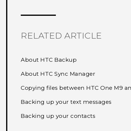
Thank you! Your feedback helps others
RELATED ARTICLE
About HTC Backup
About HTC Sync Manager
Copying files between HTC One M9 a
Backing up your text messages
Backing up your contacts