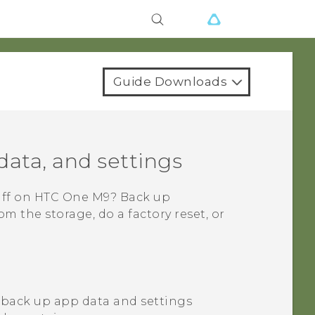
Guide Downloads
data, and settings
uff on
HTC One M9
? Back up
 the storage, do a factory reset, or
 back up app data and settings