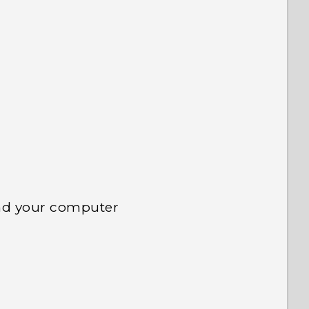
 to see the most helpful information.
nd your computer