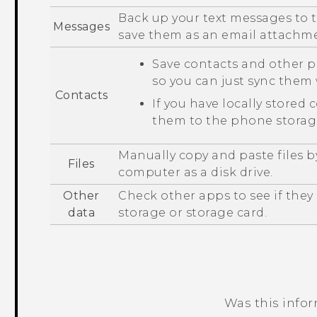
Back up your text messages to t
Messages
save them as an email attachm
Save contacts and other p
so you can just sync the
Contacts
If you have locally stored 
them to the phone storage
Manually copy and paste files 
Files
computer as a disk drive.
Other
Check other apps to see if the
data
storage or storage card.
Was this info