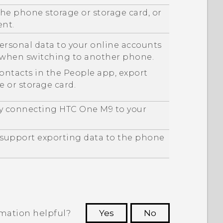
he phone storage or storage card, or
ent.
ersonal data to your online accounts
m when switching to another phone.
contacts in the
People
app, export
 or storage card.
by connecting
HTC One M9
to your
y support exporting data to the phone
rmation helpful?
Yes
No