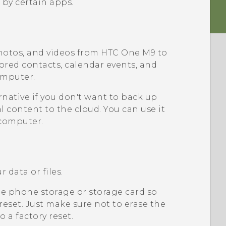
 by certain apps.
hotos, and videos from
HTC One M9
to
tored contacts, calendar events, and
omputer.
rnative if you don't want to back up
l content to the cloud. You can use it
computer.
 data or files.
e phone storage or storage card so
 reset. Just make sure not to erase the
 a factory reset.