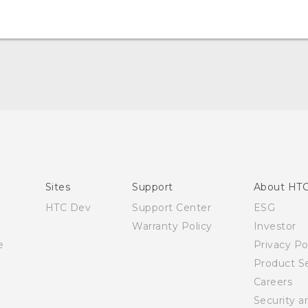
Quick start guide
User manual
Sites
Support
About HT
HTC Dev
Support Center
ESG
Warranty Policy
Investor
e
Privacy Po
Product Se
Careers
Security a