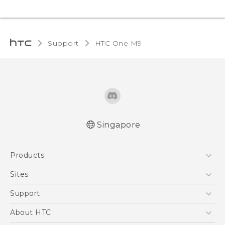
Support
HTC One M9‎
Singapore
Quick start guide
Products
User manual
5G
Sites
Smartphone
HTC Dev
Support
Blockchain Phone
Support Center
About HTC
VIVE