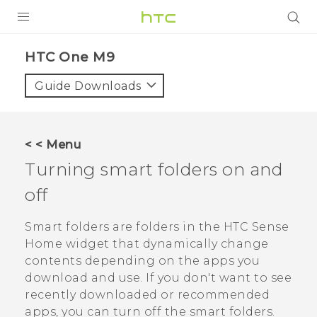
PRODUCTS
HTC One M9‎
VIVE
Guide Downloads
G REIGNS
SMARTPHONES
< < Menu
VIVERSE
Turning smart folders on and
off
APPS
STORE
Smart folders are folders in the
HTC Sense
Home widget that dynamically change
SUPPORT
contents depending on the apps you
download and use. If you don't want to see
recently downloaded or recommended
apps, you can turn off the smart folders.