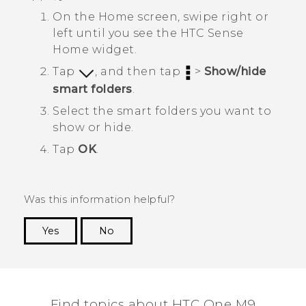
On the
Home
screen, swipe right or
left until you see the
HTC Sense
Home widget.
Tap
, and then tap
>
Show/hide
smart folders
.
Select the smart folders you want to
show or hide.
Tap
OK
.
Was this information helpful?
Yes
No
Thank you! Your feedback helps others to see
the most helpful information.
Find topics about HTC One M9