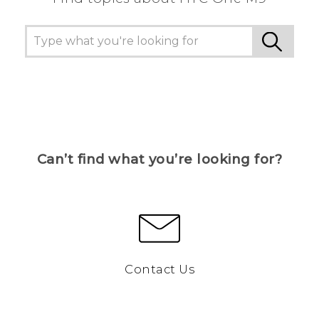
Can’t find what you’re looking for?
Contact Us