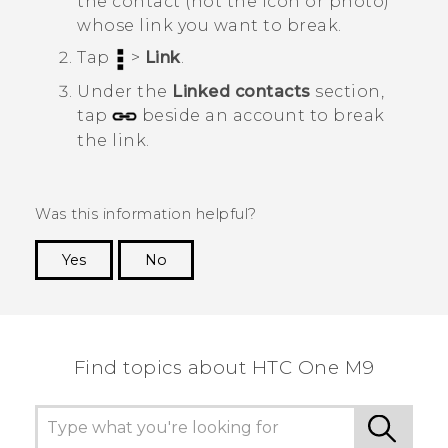
the contact (not the icon or photo)
whose link you want to break.
Tap
>
Link
.
Under the
Linked contacts
section,
tap
beside an account to break
the link.
Was this information helpful?
Yes
No
Thank you! Your feedback helps others to see
the most helpful information.
Find topics about HTC One M9