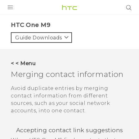
PRODUCTS
HTC One M9‎
VIVE
Guide Downloads
G REIGNS
SMARTPHONES
< < Menu
VIVERSE
Merging contact information
APPS
Avoid duplicate entries by merging
contact information from different
STORE
sources, such as your social network
accounts, into one contact.
SUPPORT
Accepting contact link suggestions