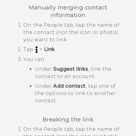
Manually merging contact
information
On the
People
tab, tap the name of
the contact (not the icon or photo)
you want to link.
Tap
>
Link
.
You can:
Under
Suggest links
, link the
contact to an account.
Under
Add contact
, tap one of
the options to link to another
contact.
Breaking the link
On the
People
tab, tap the name of