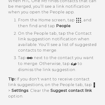
When
HTC One M9
finds contacts that can
be merged, you’ll see a link notification
when you open the
People
app.
From the
Home
screen, tap
, and
then find and tap
People
.
On the
People
tab, tap the
Contact
link suggestion
notification when
available.
You'll see a list of suggested
contacts to merge.
Tap
next to the contact you want
to merge. Otherwise, tap
to
dismiss the link suggestion.
Tip:
If you don't want to receive contact
link suggestions, on the
People
tab, tap
>
Settings
. Clear the
Suggest contact link
option.