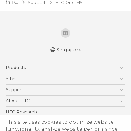
Support
HTC One M9‎
Singapore
Quick start guide
Products
User manual
5G
Sites
Smartphone
HTC Dev
Support
Blockchain Phone
Support Center
About HTC
VIVE
Warranty Policy
ESG
HTC Research
Investor
This site uses cookies to optimize website
Privacy Policy
functionality, analyze website performance,