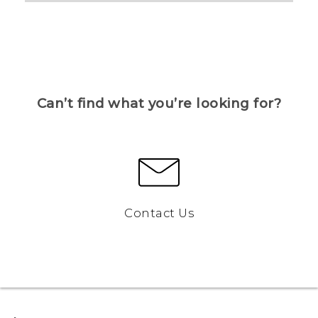
Can’t find what you’re looking for?
Contact Us