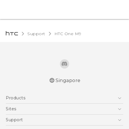
Support
HTC One M9‎
Singapore
Quick start guide
Products
User manual
5G
Sites
Smartphone
HTC Dev
Support
Blockchain Phone