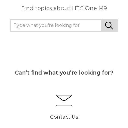
Find topics about HTC One M9
Can’t find what you’re looking for?
Contact Us