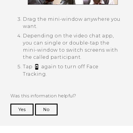
Drag the mini-window anywhere you
want.
Depending on the video chat app,
you can single or double-tap the
mini-window to switch screens with
the called participant.
Tap
again to turn off
Face
Tracking
.
Was this information helpful?
Yes
No
Thank you! Your feedback helps others to see
the most helpful information.