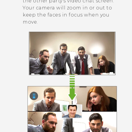
the other party's video chat screen.
Your camera will zoom in or out to
keep the faces in focus when you
move.