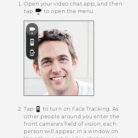
Open your video chat app, and then
tap
to open the menu.
Tap
to turn on
Face Tracking
.
As
other people around you enter the
front camera's field of vision, each
person will appear in a window on