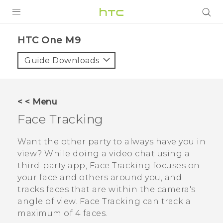
PRODUCTS
HTC One M9‎
VIVE
Guide Downloads
G REIGNS
SMARTPHONES
< < Menu
VIVERSE
Face Tracking
APPS
Want the other party to always have you in
view? While doing a video chat using a
STORE
third-party app,
Face Tracking
focuses on
your face and others around you, and
SUPPORT
tracks faces that are within the camera's
angle of view.
Face Tracking
can track a
maximum of 4 faces.