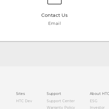
Contact Us
Email
Quick start guide
User manual
Sites
Support
About HT
HTC Dev
Support Center
ESG
Warranty Policy
Investor