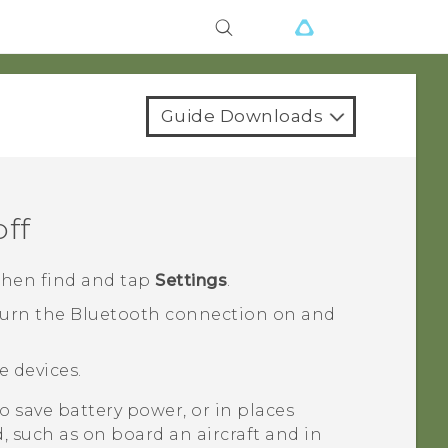
Guide Downloads
off
 then find and tap
Settings
.
turn the
Bluetooth
connection on and
le devices.
 save battery power, or in places
, such as on board an aircraft and in