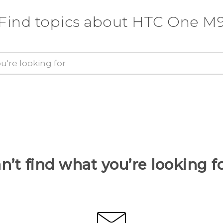
Find topics about HTC One M
n’t find what you’re looking f