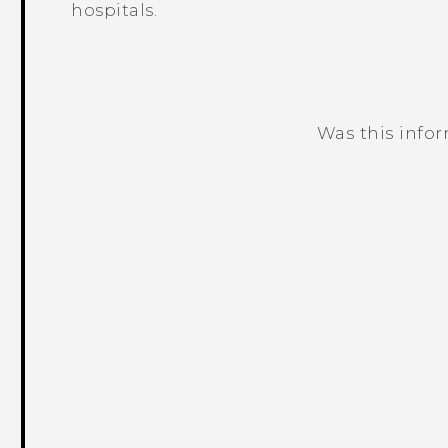
hospitals.
Was this info
Thank you! Your feedback helps others