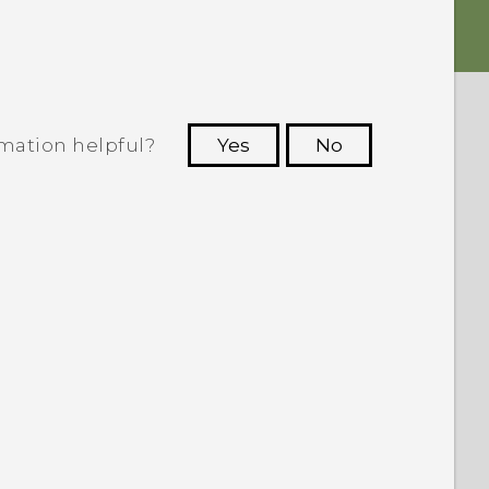
rmation helpful?
Yes
No
 to see the most helpful information.