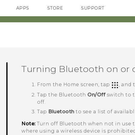
APPS
STORE
SUPPORT
SMARTPHONES
Turning
Bluetooth
on or 
From the
Home
screen, tap
, and
Tap the
Bluetooth
On/Off
switch to 
off.
Tap
Bluetooth
to see a list of availab
Note:
Turn off
Bluetooth
when not in use to
where using a wireless device is prohibited