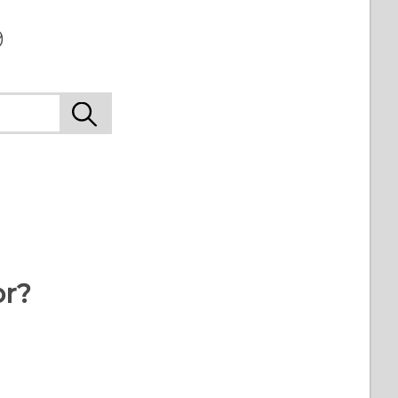
9
or?