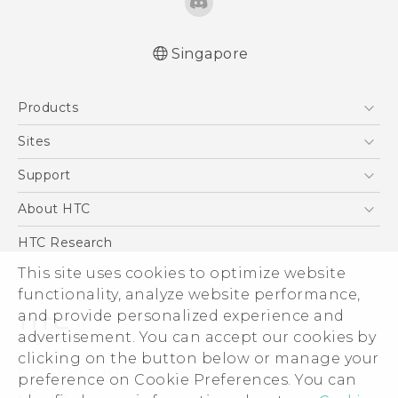
Singapore
Quick start guide
Products
User manual
5G
Sites
Smartphone
HTC Dev
Support
Blockchain Phone
Support Center
About HTC
VIVE
Warranty Policy
ESG
HTC Research
Investor
This site uses cookies to optimize website
Privacy Policy
functionality, analyze website performance,
and provide personalized experience and
Product Security
advertisement. You can accept our cookies by
Careers
clicking on the button below or manage your
© 2011-2026 HTC Corporation
Security and Privacy Whitepaper
preference on Cookie Preferences. You can