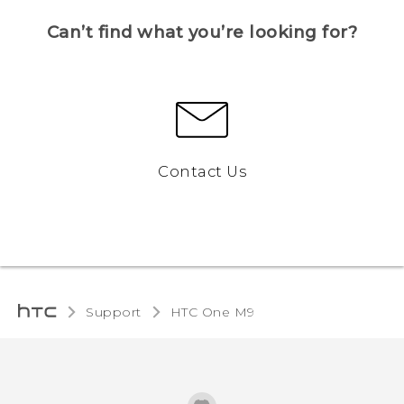
Can’t find what you’re looking for?
Contact Us
Support
HTC One M9‎