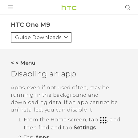
PRODUCTS
HTC One M9‎
VIVE
Guide Downloads
G REIGNS
SMARTPHONES
< < Menu
VIVERSE
Disabling an app
APPS
Apps, even if not used often, may be
running in the background and
STORE
downloading data. If an app cannot be
uninstalled, you can disable it.
SUPPORT
From the
Home
screen, tap
, and
then find and tap
Settings
.
Tap
Apps
.