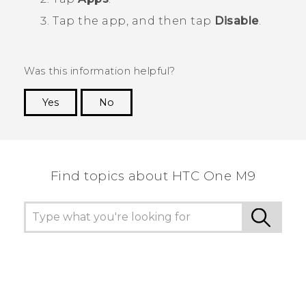
Tap the app, and then tap
Disable
.
Was this information helpful?
Yes
No
Thank you! Your feedback helps others to see
the most helpful information.
Find topics about HTC One M9