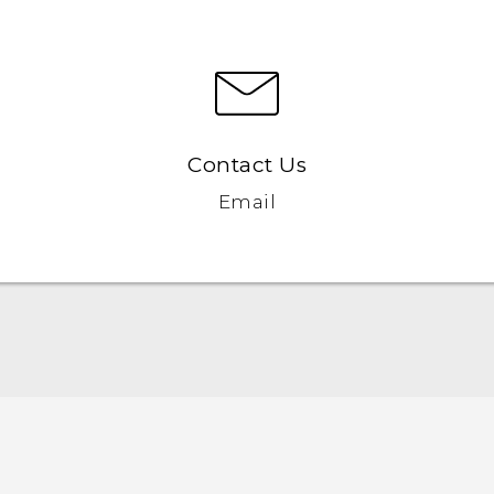
Contact Us
Email
Quick start guide
User manual