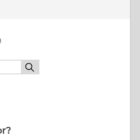
9
or?