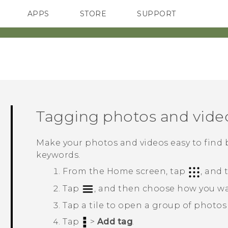
APPS
STORE
SUPPORT
SMARTPHONES
Tagging photos and vide
Make your photos and videos easy to find 
keywords.
From the
Home
screen, tap
, and
Tap
, and then choose how you wa
Tap a tile to open a group of photos
Tap
>
Add tag
.