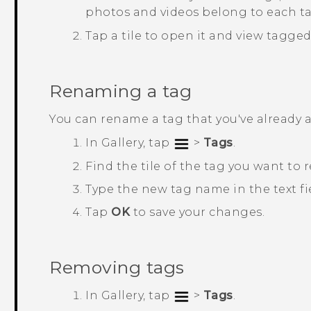
photos and videos belong to each ta
Tap a tile to open it and view tagge
Renaming a tag
You can rename a tag that you've already 
In
Gallery
, tap
>
Tags
.
Find the tile of the tag you want to
Type the new tag name in the text fi
Tap
OK
to save your changes.
Removing tags
In
Gallery
, tap
>
Tags
.