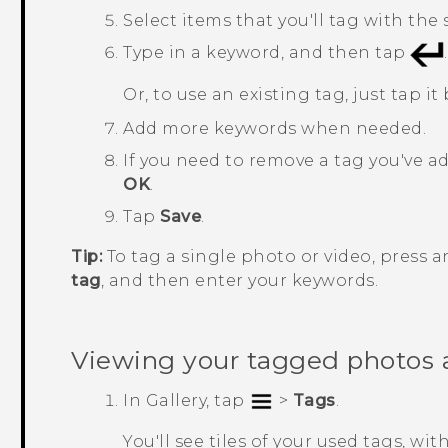
Select items that you'll tag with th
Type in a keyword, and then tap
.
Or, to use an existing tag, just tap it
Add more keywords when needed.
If you need to remove a tag you've ad
OK
.
Tap
Save
.
Tip:
To tag a single photo or video, press 
tag
, and then enter your keywords.
Viewing your tagged photos 
In
Gallery
, tap
>
Tags
.
You'll see tiles of your used tags, 