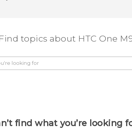
Find topics about HTC One M
n’t find what you’re looking f