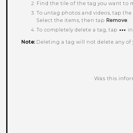
Find the tile of the tag you want to 
To untag photos and videos, tap the 
Select the items, then tap
Remove
.
To completely delete a tag, tap
in
Note:
Deleting a tag will not delete any of
Was this info
Thank you! Your feedback helps others