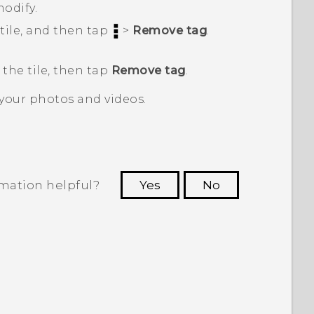
modify.
tile, and then tap
>
Remove tag
.
 the tile, then tap
Remove tag
.
 your photos and videos.
rmation helpful?
Yes
No
 to see the most helpful information.