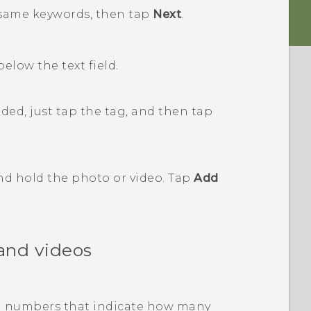
e same keywords, then tap
Next
.
 below the text field.
ded, just tap the tag, and then tap
and hold the photo or video. Tap
Add
and videos
with numbers that indicate how many