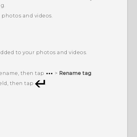
g.
d photos and videos.
added to your photos and videos.
 rename, then tap
>
Rename tag
.
eld, then tap
.