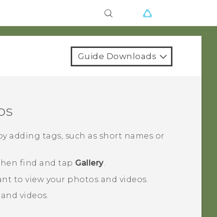
Guide Downloads
os
by adding tags, such as short names or
 then find and tap
Gallery
.
nt to view your photos and videos.
 and videos.