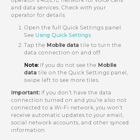
operator's 4G/
LTE
network for voice calls
and data services. Check with your
operator for details.
Open the full
Quick Settings
panel.
See
Using
Quick Settings
.
Tap the
Mobile data
tile to turn the
data connection on and off.
Note:
If you do not see the
Mobile
data
tile on the Quick Settings panel,
swipe left to see more tiles.
Important:
If you don’t have the data
connection turned on and you’re also not
connected to a
Wi‍-Fi
network, you won’t
receive automatic updates to your email,
social network accounts, and other synced
information.