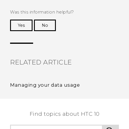
Was this information helpful?
Yes
No
Thank you! Your feedback helps others to see
the most helpful information.
RELATED ARTICLE
Managing your data usage
Find topics about HTC 10