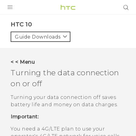
PRODUCTS
HTC 10‎
VIVE
Guide Downloads
G REIGNS
SMARTPHONES
< < Menu
VIVERSE
Turning the data connection
on or off
APPS
STORE
Turning your data connection off saves
battery life and money on data charges.
SUPPORT
Important:
You need a 4G‍/
LTE
plan to use your