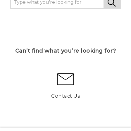
Can’t find what you’re looking for?
Contact Us