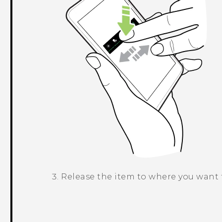
Release the item to where you want t