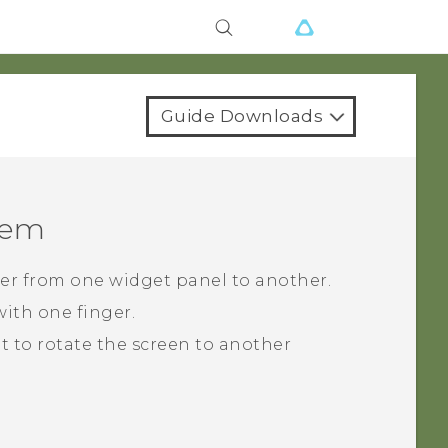
Guide Downloads
tem
cker from one widget panel to another.
ith one finger.
ght to rotate the screen to another