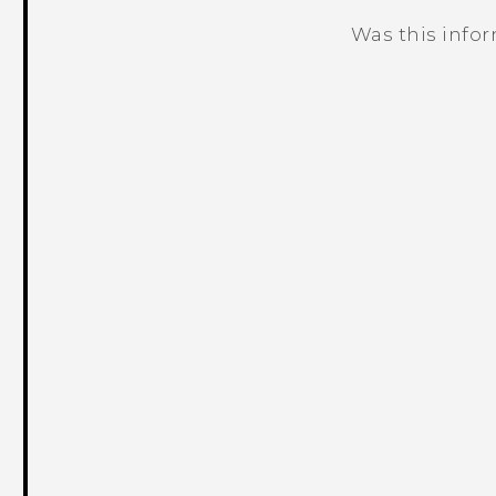
Was this info
Thank you! Your feedback helps others