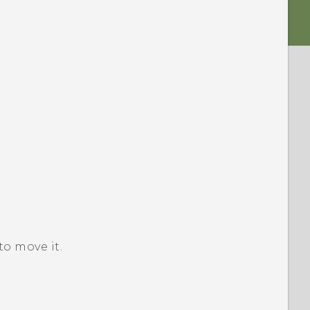
o move it.