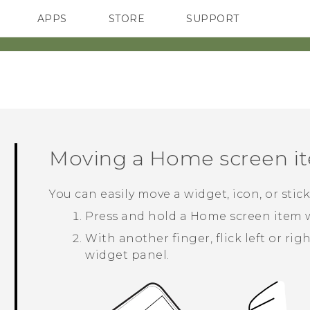
APPS
STORE
SUPPORT
SMARTPHONES
Moving a Home screen i
You can easily move a widget, icon, or sti
Press and hold a Home screen item w
With another finger, flick left or ri
widget panel.