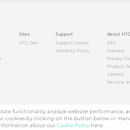
Quick start guide
User manual
Sites
Support
About HT
HTC Dev
Support Center
ESG
Warranty Policy
Investor
e
Privacy Po
Product Se
Careers
Security a
ebsite functionality, analyze website performance, 
ur cookies by clicking on the button below or ma
 information about our
Cookie Policy
here.