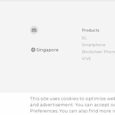
third-party app on my
phone?
How do I set the default
SMS app?
Products
5G
How do I see the list of
Smartphone
Singapore
running apps?
Blockchain Phon
VIVE
How do I enable
developer's options?
I keep getting prompted
to grant permissions
when using apps. Why is
This site uses cookies to optimize w
that?
and advertisement. You can accept o
Preferences. You can also find more