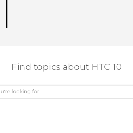
Find topics about HTC 10