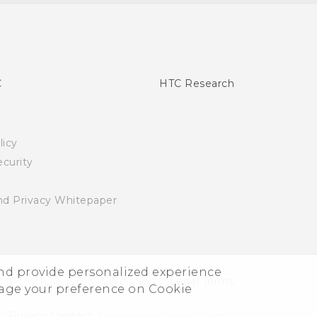
C
HTC Research
licy
curity
nd Privacy Whitepaper
and provide personalized experience
© 2011-2026 HTC Corporation
Legal Terms
nage your preference on Cookie
Privacy Contact:
Global-Privacy@htc.com