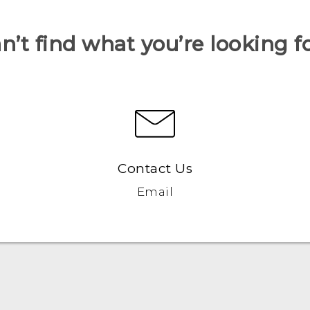
n’t find what you’re looking f
Contact Us
Email