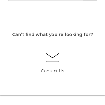
Can’t find what you’re looking for?
Contact Us