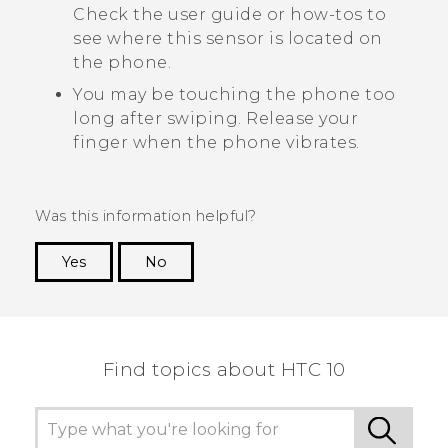
Check the user guide or how-tos to
see where this sensor is located on
the phone.
You may be touching the phone too
long after swiping. Release your
finger when the phone vibrates.
Was this information helpful?
Yes
No
Thank you! Your feedback helps others to see
the most helpful information.
Find topics about HTC 10