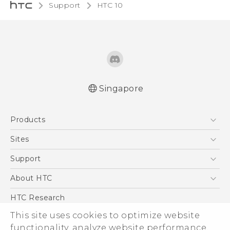
Support
HTC 10‎
Singapore
Quick start guide
Products
User manual
5G
Sites
Smartphone
HTC Dev
Support
Blockchain Phone
Support Center
About HTC
VIVE
Warranty Policy
ESG
HTC Research
Investor
This site uses cookies to optimize website
functionality, analyze website performance,
Privacy Policy