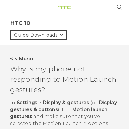
PRODUCTS
HTC 10‎
VIVE
Guide Downloads
G REIGNS
SMARTPHONES
< < Menu
VIVERSE
Why is my phone not
responding to
Motion Launch
APPS
gestures?
STORE
In
Settings
>
Display & gestures
(or
Display,
SUPPORT
gestures & buttons
), tap
Motion launch
gestures
and make sure that you've
selected the
Motion Launch™
options