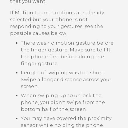
that you want.
If
Motion Launch
options are already
selected but your phone is not
responding to your gestures, see the
possible causes below.
There was no motion gesture before
the finger gesture. Make sure to lift
the phone first before doing the
finger gesture.
Length of swiping was too short.
Swipe a longer distance across your
screen.
When swiping up to unlock the
phone, you didn't swipe from the
bottom half of the screen.
You may have covered the proximity
sensor while holding the phone.