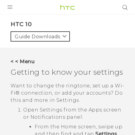
PRODUCTS
HTC 10‎
VIVE
Guide Downloads
G REIGNS
SMARTPHONES
< < Menu
VIVERSE
Getting to know your settings
APPS
Want to change the ringtone, set up a
Wi‍-
Fi®
connection, or add your accounts? Do
STORE
this and more in Settings.
SUPPORT
Open Settings from the Apps screen
or Notifications panel:
From the Home screen, swipe up
and then find and tap
Settings
.