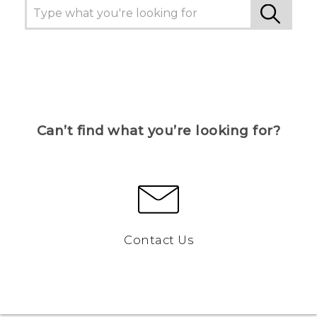
Can’t find what you’re looking for?
Contact Us