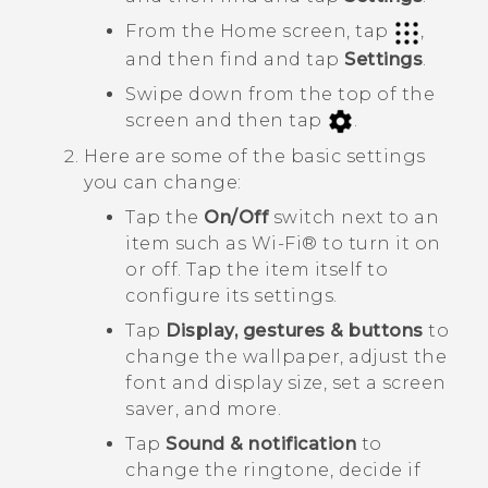
From the Home screen, tap
,
and then find and tap
Settings
.
Swipe down from the top of the
screen and then tap
.
Here are some of the basic settings
you can change:
Tap the
On/Off
switch next to an
item such as
Wi‍-Fi®
to turn it on
or off. Tap the item itself to
configure its settings.
Tap
Display, gestures & buttons
to
change the wallpaper, adjust the
font and display size, set a screen
saver, and more.
Tap
Sound & notification
to
change the ringtone, decide if