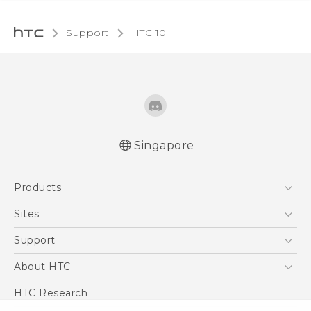
Support
HTC 10‎
Singapore
Quick start guide
Products
User manual
5G
Sites
Smartphone
HTC Dev
Support
Blockchain Phone
Support Center
About HTC
VIVE
Warranty Policy
ESG
HTC Research