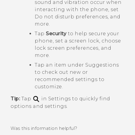
sound and vibration occur when
interacting with the phone, set
Do not disturb preferences, and
more.
Tap
Security
to help secure your
phone, set a screen lock, choose
lock screen preferences, and
more.
Tap an item under
Suggestions
to check out new or
recommended settings to
customize.
Tip:
Tap
in Settings to quickly find
options and settings.
Was this information helpful?