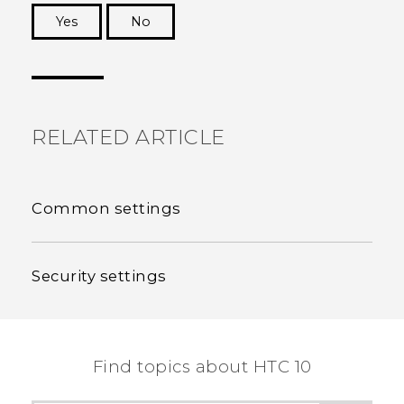
Yes
No
Thank you! Your feedback helps others to see
the most helpful information.
RELATED ARTICLE
Common settings
Security settings
Find topics about HTC 10