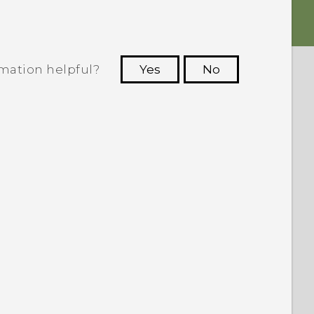
rmation helpful?
Yes
No
 to see the most helpful information.