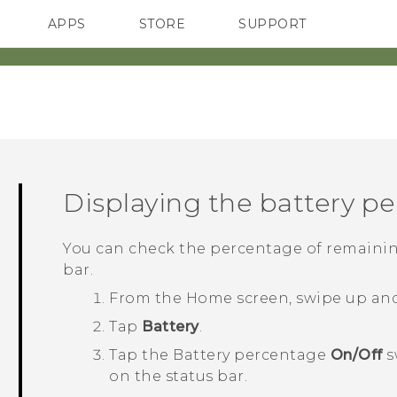
APPS
STORE
SUPPORT
SMARTPHONES
Displaying the battery p
You can check the percentage of remainin
bar.
From the
Home
screen, swipe up an
Tap
Battery
.
Tap the Battery percentage
On/Off
s
on the status bar.