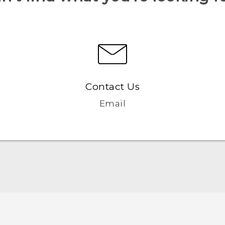
Contact Us
Email
Quick start guide