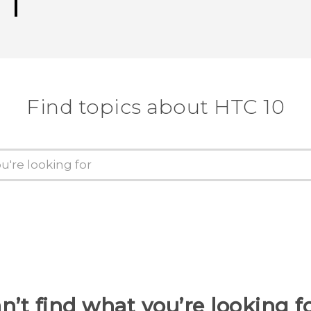
Find topics about HTC 10
n’t find what you’re looking f