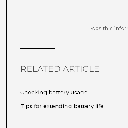
Was this info
Thank you! Your feedback helps others
RELATED ARTICLE
Checking battery usage
Tips for extending battery life