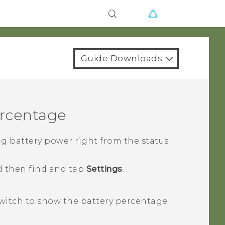
Guide Downloads
ercentage
g battery power right from the status
d then find and tap
Settings
.
witch to show the battery percentage