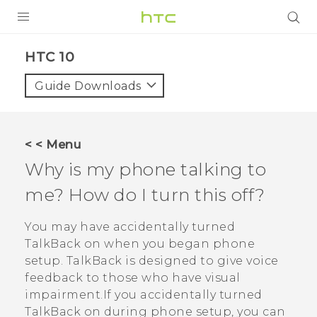
PRODUCTS
HTC 10‎
VIVE
Guide Downloads
G REIGNS
SMARTPHONES
< < Menu
VIVERSE
Why is my phone talking to
me? How do I turn this off?
APPS
STORE
You may have accidentally turned
TalkBack
on when you began phone
SUPPORT
setup.
TalkBack
is designed to give voice
feedback to those who have visual
impairment.If you accidentally turned
TalkBack
on during phone setup, you can