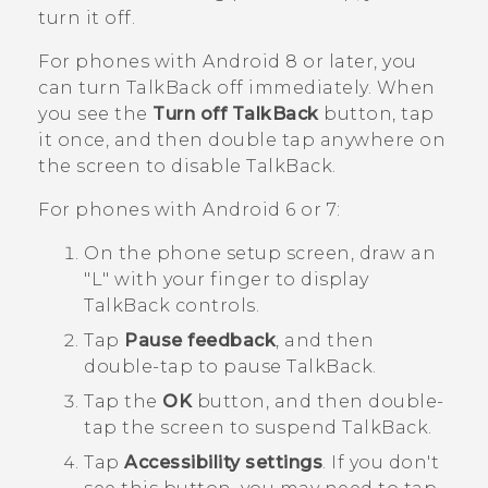
turn it off.
For phones with
Android
8 or later, you
can turn
TalkBack
off immediately. When
you see the
Turn off TalkBack
button, tap
it once, and then double tap anywhere on
the screen to disable
TalkBack
.
For phones with
Android
6 or 7:
On the phone setup screen, draw an
"‍L"‍ with your finger to display
TalkBack
controls.
Tap
Pause feedback
, and then
double-tap to pause
TalkBack
.
Tap the
OK
button, and then double-
tap the screen to suspend
TalkBack
.
Tap
Accessibility settings
.
If you don't