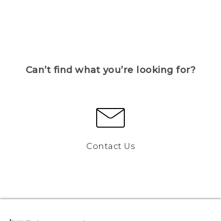
Can’t find what you’re looking for?
Contact Us