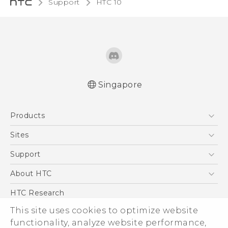
Support
HTC 10‎
Singapore
Quick start guide
Products
User manual
5G
Sites
Smartphone
HTC Dev
Support
Blockchain Phone
Support Center
About HTC
VIVE
Warranty Policy
ESG
HTC Research
Investor
This site uses cookies to optimize website
functionality, analyze website performance,
Privacy Policy