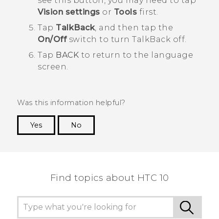
see this button, you may need to tap
Vision settings
or
Tools
first.
Tap
TalkBack
, and then tap the
On/Off
switch to turn
TalkBack
off.
Tap
BACK
to return to the language
screen.
Was this information helpful?
Yes
No
Thank you! Your feedback helps others to see
the most helpful information.
Find topics about HTC 10