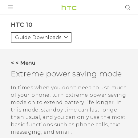
PRODUCTS
HTC 10‎
VIVE
Guide Downloads
G REIGNS
SMARTPHONES
< < Menu
VIVERSE
Extreme power saving mode
APPS
In times when you don't need to use much
of your phone, turn Extreme power saving
STORE
mode on to extend battery life longer. In
this mode, standby time can last longer
SUPPORT
than usual, and you can only use the most
basic functions such as phone calls, text
messaging, and email.