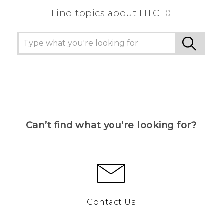
Find topics about HTC 10
Can’t find what you’re looking for?
Contact Us