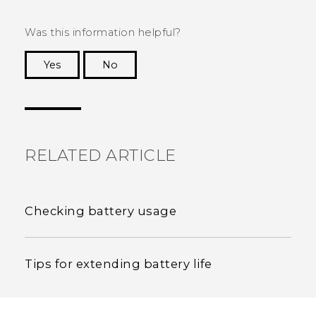
Was this information helpful?
Yes
No
Thank you! Your feedback helps others to see
the most helpful information.
RELATED ARTICLE
Checking battery usage
Tips for extending battery life