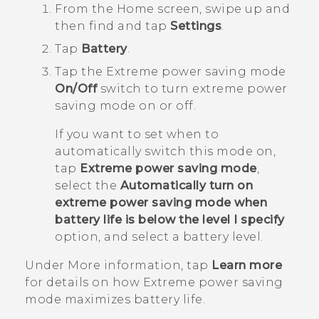
From the
Home
screen, swipe up and
then find and tap
Settings
.
Tap
Battery
.
Tap the Extreme power saving mode
On/Off
switch to turn extreme power
saving mode on or off.
If you want to set when to
automatically switch this mode on,
tap
Extreme power saving mode
,
select the
Automatically turn on
extreme power saving mode when
battery life is below the level I specify
option, and select a battery level.
Under
More information
, tap
Learn more
for details on how Extreme power saving
mode maximizes battery life.