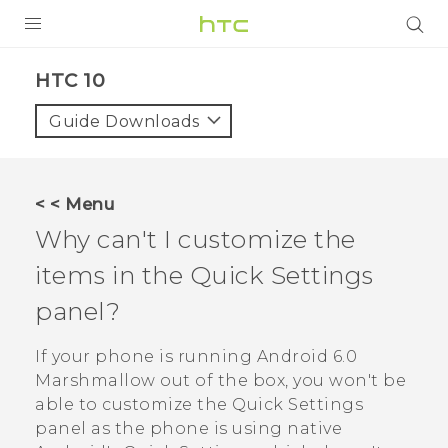
PRODUCTS
HTC 10‎
VIVE
Guide Downloads
G REIGNS
SMARTPHONES
< < Menu
VIVERSE
Why can't I customize the
items in the Quick Settings
APPS
panel?
STORE
If your phone is running
Android
6.0
SUPPORT
Marshmallow out of the box, you won't be
able to customize the Quick Settings
panel as the phone is using native