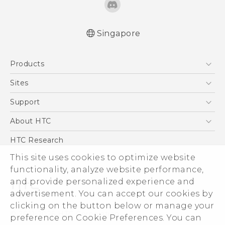
Singapore
Quick start guide
Products
User manual
5G
Sites
Smartphone
HTC Dev
Support
Blockchain Phone
Support Center
About HTC
VIVE
Warranty Policy
ESG
HTC Research
Investor
This site uses cookies to optimize website
functionality, analyze website performance,
Privacy Policy
and provide personalized experience and
Product Security
advertisement. You can accept our cookies by
Careers
clicking on the button below or manage your
© 2011-2026 HTC Corporation
Security and Privacy Whitepaper
preference on Cookie Preferences. You can