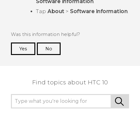
Software information
.
Tap
About
>
Software information
.
Was this information helpful?
Yes
No
Thank you! Your feedback helps others to see
the most helpful information.
Find topics about HTC 10