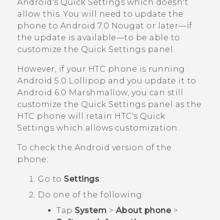
Android
's Quick Settings which doesn't
allow this. You will need to update the
phone to
Android
7.0 Nougat or later—if
the update is available—to be able to
customize the Quick Settings panel.
However, if your HTC phone is running
Android
5.0 Lollipop and you update it to
Android
6.0 Marshmallow, you can still
customize the Quick Settings panel as the
HTC phone will retain HTC's Quick
Settings which allows customization.
To check the
Android
version of the
phone:
Go to
Settings
.
Do one of the following:
Tap
System
>
About phone
>