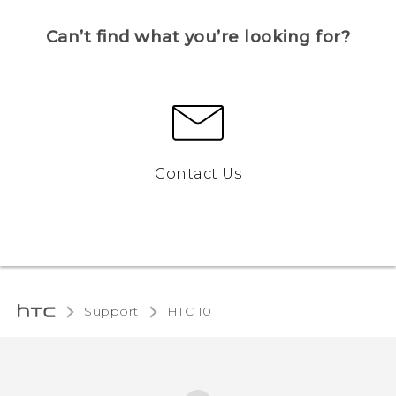
Can’t find what you’re looking for?
Contact Us
Support
HTC 10‎