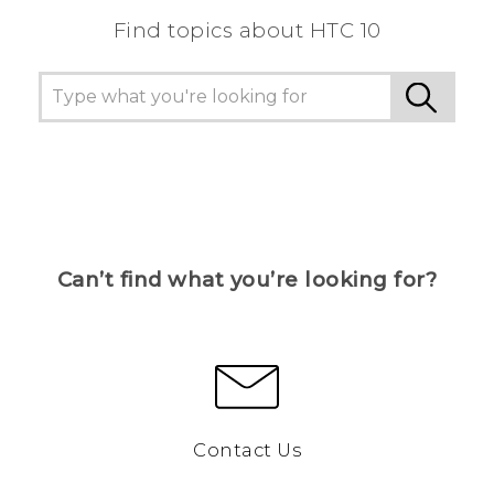
Find topics about HTC 10
Can’t find what you’re looking for?
Contact Us