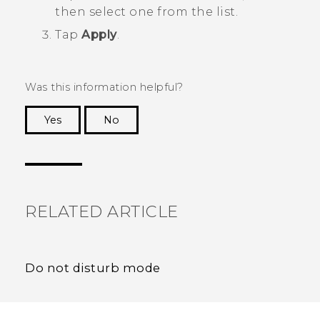
then select one from the list.
Tap
Apply
.
Was this information helpful?
Yes
No
Thank you! Your feedback helps others to see
the most helpful information.
RELATED ARTICLE
Do not disturb mode