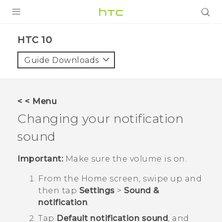
PRODUCTS
HTC 10‎
VIVE
Guide Downloads
G REIGNS
SMARTPHONES
< < Menu
VIVERSE
Changing your notification
sound
APPS
STORE
Important:
Make sure the volume is on.
From the
Home
screen, swipe up and
SUPPORT
then tap
Settings
>
Sound &
notification
.
Tap
Default notification sound
, and