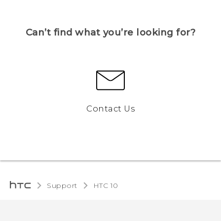
Can’t find what you’re looking for?
Contact Us
Support
HTC 10‎