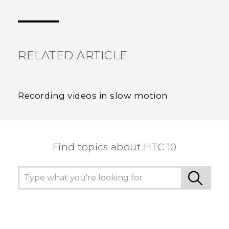
Thank you! Your feedback helps others to see
the most helpful information.
RELATED ARTICLE
Recording videos in slow motion
Find topics about HTC 10