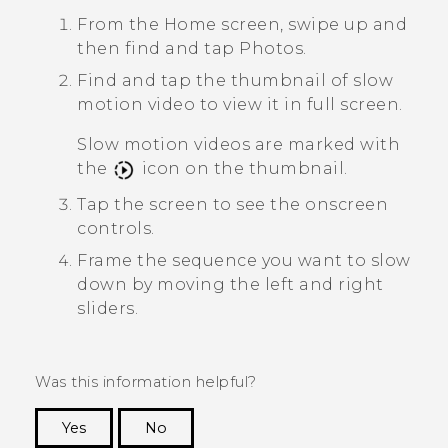
From the Home screen, swipe up and
then find and tap
Photos
.
Find and tap the thumbnail of slow
motion video to view it in full screen.
Slow motion videos are marked with
the
icon on the thumbnail.
Tap the screen to see the onscreen
controls.
Frame the sequence you want to slow
down by moving the left and right
sliders.
Was this information helpful?
Yes
No