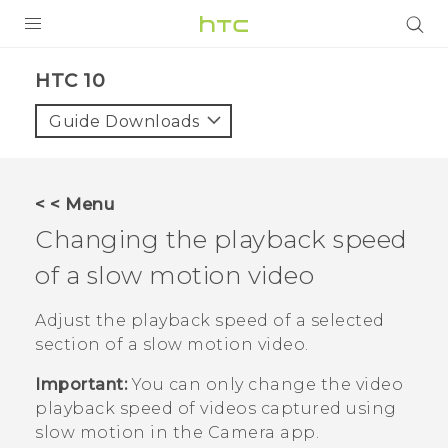
PRODUCTS
HTC 10‎
VIVE
Guide Downloads
G REIGNS
SMARTPHONES
< < Menu
VIVERSE
Changing the playback speed
of a slow motion video
APPS
STORE
Adjust the playback speed of a selected
section of a slow motion video.
SUPPORT
Important:
You can only change the video
playback speed of videos captured using
slow motion in the
Camera
app.