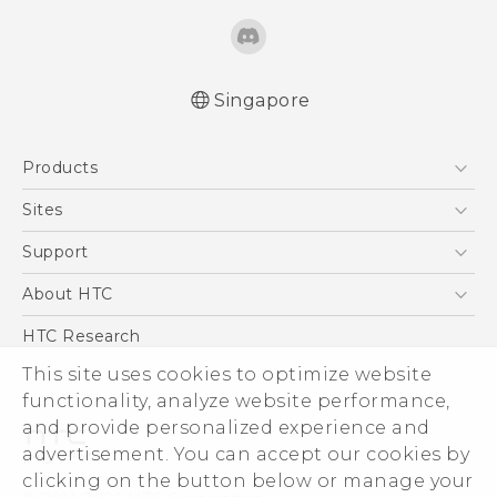
Singapore
Quick start guide
Products
User manual
5G
Sites
Smartphone
HTC Dev
Support
Blockchain Phone
Support Center
About HTC
VIVE
Warranty Policy
ESG
HTC Research
Investor
This site uses cookies to optimize website
Privacy Policy
functionality, analyze website performance,
and provide personalized experience and
Product Security
advertisement. You can accept our cookies by
Careers
clicking on the button below or manage your