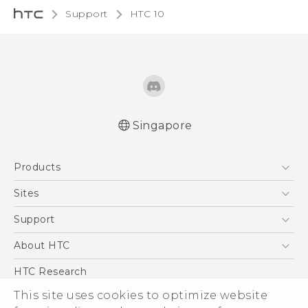
Support
HTC 10‎
Singapore
Quick start guide
Products
User manual
5G
Sites
Smartphone
HTC Dev
Support
Blockchain Phone
Support Center
About HTC
VIVE
Warranty Policy
ESG
HTC Research
Investor
This site uses cookies to optimize website