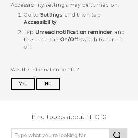
Accessibility settings may be turned on.
Go to
Settings
, and then tap
Accessibility
.
Tap
Unread notification reminder
, and
then tap the
On/Off
switch to turn it
off.
Was this information helpful?
Yes
No
Thank you! Your feedback helps others to see
the most helpful information.
Find topics about HTC 10