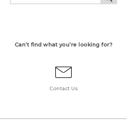
Can’t find what you’re looking for?
Contact Us