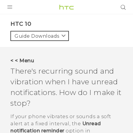
PRODUCTS
HTC 10‎
VIVE
Guide Downloads
G REIGNS
SMARTPHONES
< < Menu
VIVERSE
There's recurring sound and
vibration when I have unread
APPS
notifications. How do I make it
STORE
stop?
SUPPORT
If your phone vibrates or sounds a soft
alert at a fixed interval, the
Unread
notification reminder
option in