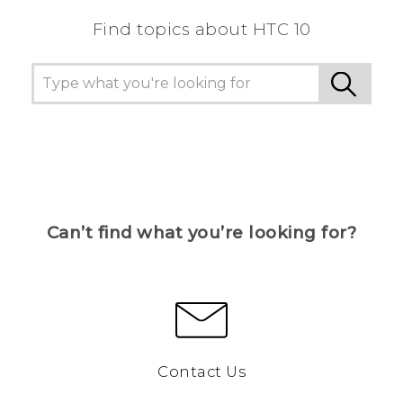
Find topics about HTC 10
Can’t find what you’re looking for?
Contact Us