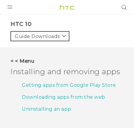
PRODUCTS
HTC 10‎
VIVE
Guide Downloads
G REIGNS
SMARTPHONES
< < Menu
VIVERSE
Installing and removing apps
APPS
Getting apps from Google Play Store
STORE
Downloading apps from the web
SUPPORT
Uninstalling an app