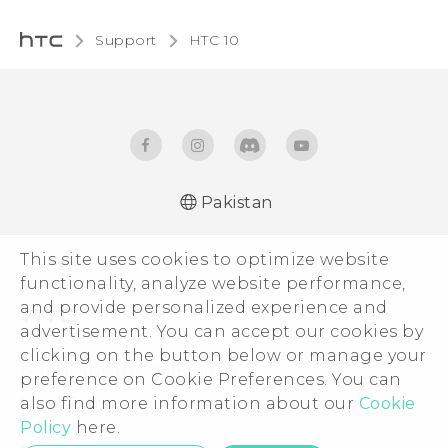
Support
HTC 10‎
Pakistan
Quick start guide
This site uses cookies to optimize website
User manual
functionality, analyze website performance,
and provide personalized experience and
advertisement. You can accept our cookies by
clicking on the button below or manage your
© 2011-2026 HTC Corporation
preference on Cookie Preferences. You can
also find more information about our
Cookie
Legal Terms
Policy
here.