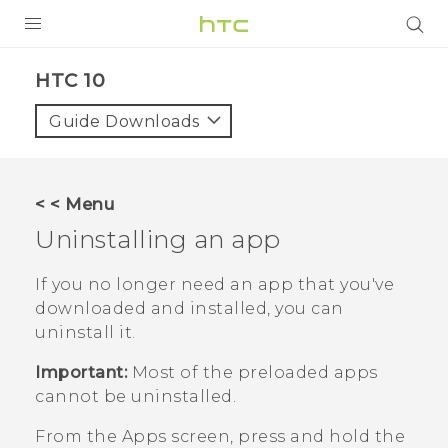
Login
HTC 10‎
Guide Downloads
< < Menu
Uninstalling an app
If you no longer need an app that you've
downloaded and installed, you can
uninstall it.
Important:
Most of the preloaded apps
cannot be uninstalled.
From the
Apps
screen, press and hold the