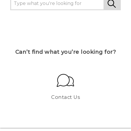
Can’t find what you’re looking for?
Contact Us