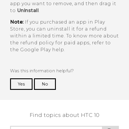
app you want to remove, and then drag it
to
Uninstall
.
Note:
If you purchased an app in
Play
Store
, you can uninstall it for a refund
within a limited time. To know more about
the refund policy for paid apps, refer to
the
Google Play
help.
Was this information helpful?
Yes
No
Thank you! Your feedback helps others to see
the most helpful information.
Find topics about HTC 10