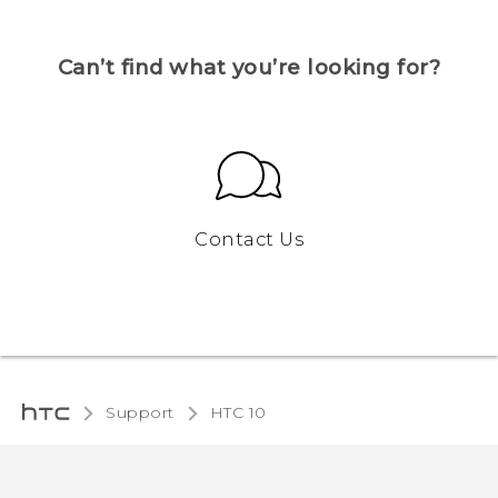
Can’t find what you’re looking for?
Contact Us
Support
HTC 10‎