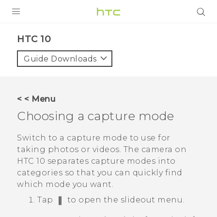
Login
HTC 10‎
Guide Downloads
< < Menu
Choosing a capture mode
Switch to a capture mode to use for
taking photos or videos. The camera on
HTC 10
separates capture modes into
categories so that you can quickly find
which mode you want.
Tap
to open the slideout menu.