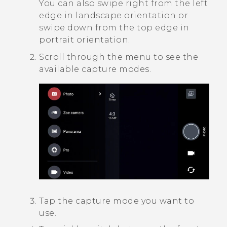
You can also swipe right from the left
edge in landscape orientation or
swipe down from the top edge in
portrait orientation.
Scroll through the menu to see the
available capture modes.
Tap the capture mode you want to
use.