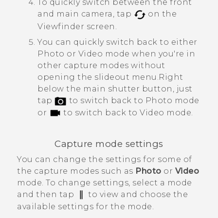
To quickly switch between the front
and main camera, tap
on the
Viewfinder screen.
You can quickly switch back to either
Photo or Video mode when you're in
other capture modes without
opening the slideout menu.
Right
below the main shutter button, just
tap
to switch back to Photo mode
or
to switch back to Video mode.
Capture mode settings
You can change the settings for some of
the capture modes such as
Photo
or
Video
mode. To change settings, select a mode
and then tap
to view and choose the
available settings for the mode.