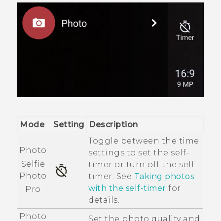
Mode
Setting
Description
Toggle between the time
Photo
settings to set the self-
Selfie
timer or turn off the self-
Photo
timer. See
Taking photos
with the self-timer
for
Pro
details.
Photo
Set the photo quality and