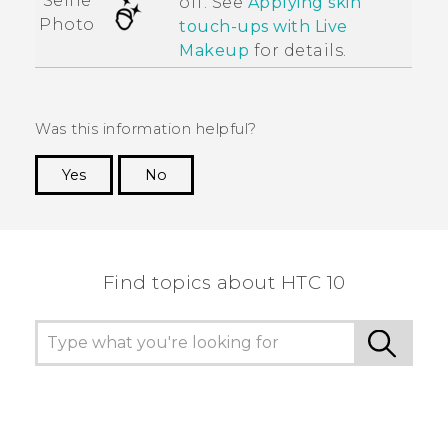
Selfie
off. See
Applying skin
Photo
touch-ups with
Live
Makeup
for details.
Was this information helpful?
Yes
No
Thank you! Your feedback helps others to see
the most helpful information.
Find topics about HTC 10