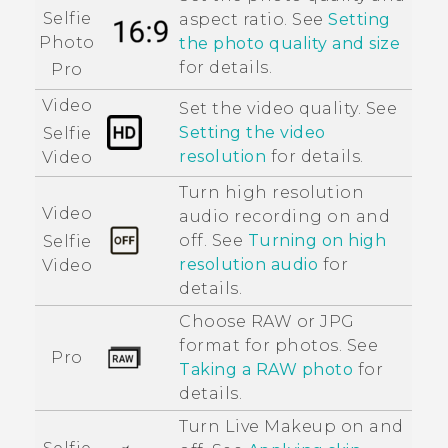
Selfie
aspect ratio. See
Setting
Photo
the photo quality and size
for details.
Pro
Video
Set the video quality. See
Setting the video
Selfie
resolution
for details.
Video
Turn high resolution
Video
audio recording on and
off. See
Turning on high
Selfie
resolution audio
for
Video
details.
Choose RAW or JPG
format for photos. See
Pro
Taking a RAW photo
for
details.
Turn
Live Makeup
on and