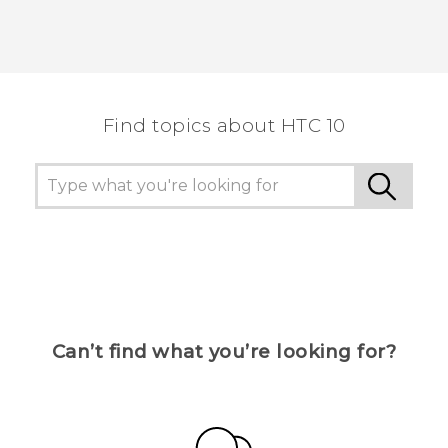
Find topics about HTC 10
Can’t find what you’re looking for?