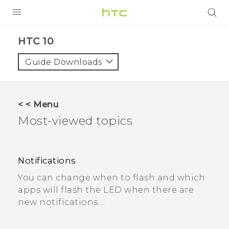
Login
HTC 10
Guide Downloads
< < Menu
Most-viewed topics
Notifications
You can change when to flash and which
apps will flash the LED when there are
new notifications....