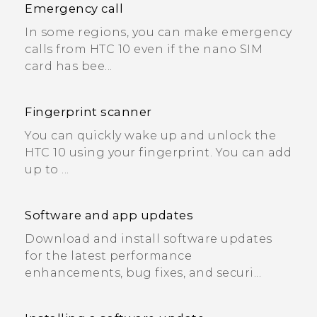
Emergency call
In some regions, you can make emergency
calls from HTC 10 even if the nano SIM
card has bee...
Fingerprint scanner
You can quickly wake up and unlock the
HTC 10 using your fingerprint. You can add
up to ...
Software and app updates
Download and install software updates
for the latest performance
enhancements, bug fixes, and securi...