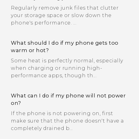
Regularly remove junk files that clutter
your storage space or slow down the
phone's performance. ...
What should I do if my phone gets too
warm or hot?
Some heat is perfectly normal, especially
when charging or running high-
performance apps, though th...
What can I do if my phone will not power
on?
If the phone is not powering on, first
make sure that the phone doesn't have a
completely drained b...