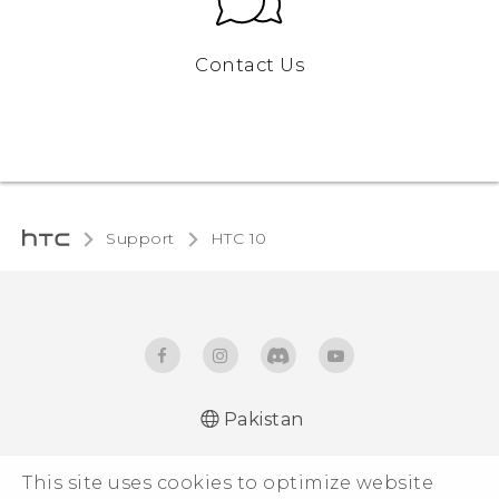
Contact Us
Support
HTC 10
Pakistan
Quick start guide
This site uses cookies to optimize website
User manual