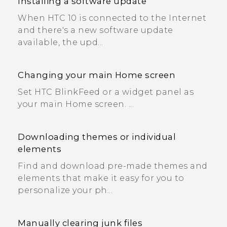
Installing a software update
When HTC 10 is connected to the Internet
and there's a new software update
available, the upd...
Changing your main Home screen
Set HTC BlinkFeed or a widget panel as
your main Home screen. ...
Downloading themes or individual
elements
Find and download pre-made themes and
elements that make it easy for you to
personalize your ph...
Manually clearing junk files